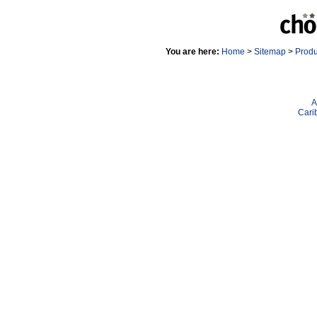
You are here:
Home
>
Sitemap
>
Prod
A
Cari