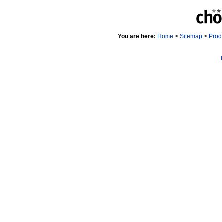
You are here:
Home
>
Sitemap
>
Prod