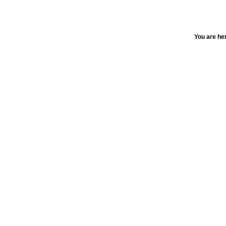
You are he