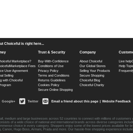
 Choiceful is right here...
ney
Trust & Security
Company
Custome
hoiceful Marketplace?
Buy-With-Confidence
About Choiceful
Live help
oiceful
Marketplace Fees
Conditions of Use
Our Global Stores
Help Topi
ace User Agreement
Privacy Policy
Selling Your Products
Frequentl
nal Selling
Terms and Conditions
Secure Shopping
g with Choiceful
Returns Guidelines
Choiceful Blog
 Program
Cookies Policy
Choiceful Charity
Secure Online Shopping
Google+
Twitter
Email a friend about this page
|
Website Feedback
ll, medium and large businesses across 52 countries to connect with millions of customers w
consists of a wide choice of national and international brands across diverse categories inc
an immense choice in every category. Shoppers enjoy some of the lowest prices available for 
sung, Canon, Hugo Boss, Armani, Prada and more. Our hassle-free shopping experience include