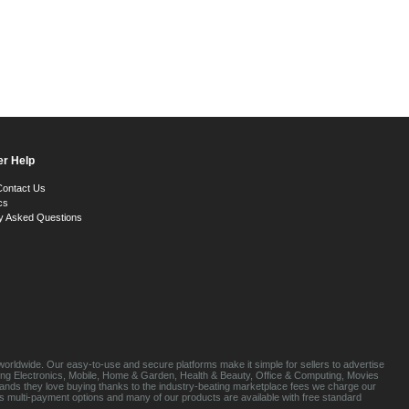
r Help
Contact Us
cs
y Asked Questions
orldwide. Our easy-to-use and secure platforms make it simple for sellers to advertise
luding Electronics, Mobile, Home & Garden, Health & Beauty, Office & Computing, Movies
brands they love buying thanks to the industry-beating marketplace fees we charge our
s multi-payment options and many of our products are available with free standard