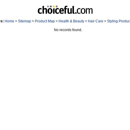
re:
Home
>
Sitemap
>
Product Map
>
Health & Beauty
>
Hair Care
>
Styling Produ
No records found.