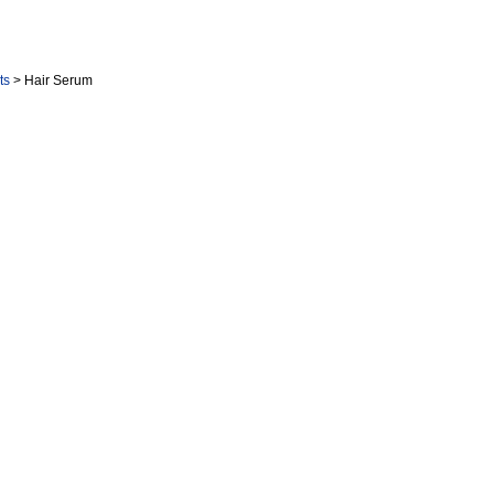
cts
> Hair Serum