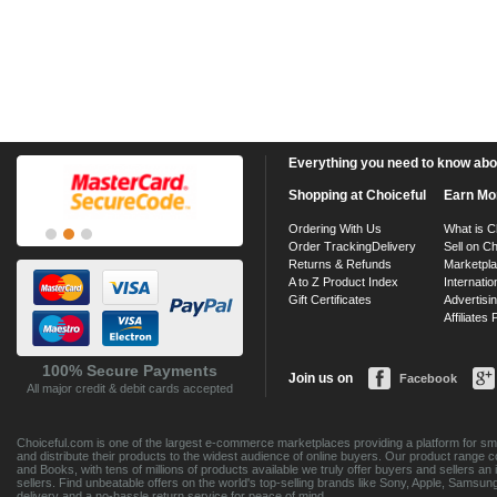
Everything you need to know about
Shopping at Choiceful
Earn Mo
Ordering With Us
What is C
Order Tracking
Delivery
Sell on Ch
Returns & Refunds
Marketpl
A to Z Product Index
Internatio
Gift Certificates
Advertisin
Affiliates
100% Secure Payments
Join us on
Facebook
All major credit & debit cards accepted
Choiceful.com is one of the largest e-commerce marketplaces providing a platform for sma
and distribute their products to the widest audience of online buyers. Our product range 
and Books, with tens of millions of products available we truly offer buyers and sellers 
sellers. Find unbeatable offers on the world's top-selling brands like Sony, Apple, Sam
delivery and a no-hassle return service for peace of mind.