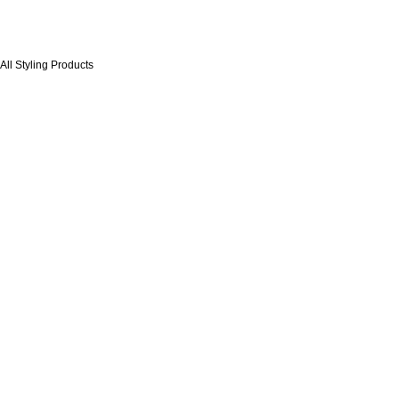
 All Styling Products