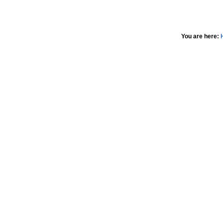
You are here: