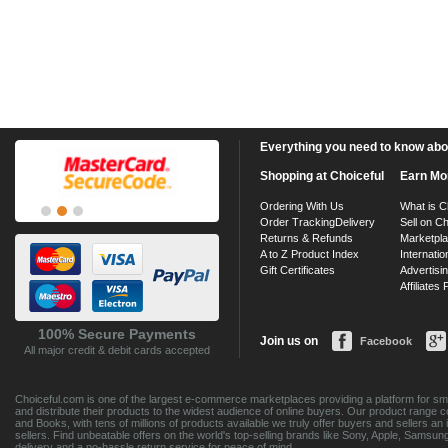
Everything you need to know about
Shopping at Choiceful
Earn Mo
Ordering With Us
What is C
Order Tracking
Delivery
Sell on Ch
Returns & Refunds
Marketpl
A to Z Product Index
Internatio
Gift Certificates
Advertisin
Affiliates
100% Secure Payments
Join us on
Facebook
All major credit & debit cards accepted
Choiceful.com is one of the largest e-commerce marketplaces providing a platform for sma
and distribute their products to the widest audience of online buyers. Our product range 
and Books, with tens of millions of products available we truly offer buyers and sellers 
sellers. Find unbeatable offers on the world's top-selling brands like Sony, Apple, Sam
delivery and a no-hassle return service for peace of mind.