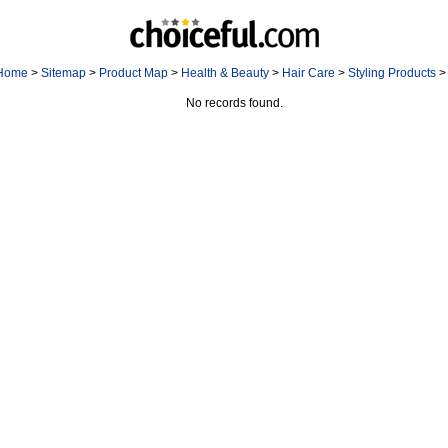
Home
>
Sitemap
>
Product Map
>
Health & Beauty
>
Hair Care
>
Styling Products
>
No records found.