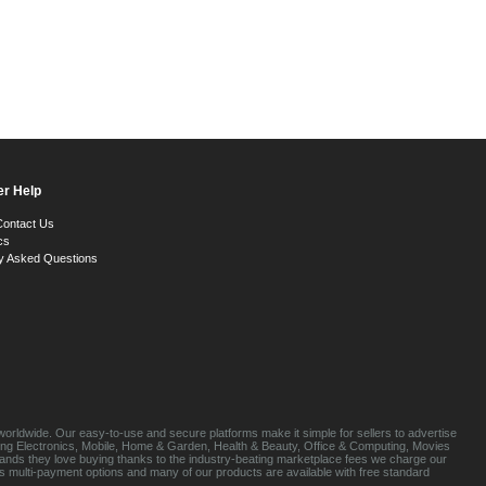
r Help
Contact Us
cs
y Asked Questions
orldwide. Our easy-to-use and secure platforms make it simple for sellers to advertise
luding Electronics, Mobile, Home & Garden, Health & Beauty, Office & Computing, Movies
brands they love buying thanks to the industry-beating marketplace fees we charge our
s multi-payment options and many of our products are available with free standard