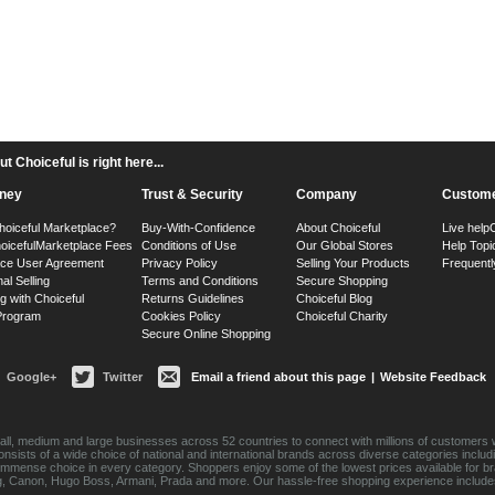
 Choiceful is right here...
ney
Trust & Security
Company
Custome
hoiceful Marketplace?
Buy-With-Confidence
About Choiceful
Live help
oiceful
Marketplace Fees
Conditions of Use
Our Global Stores
Help Topi
ace User Agreement
Privacy Policy
Selling Your Products
Frequentl
nal Selling
Terms and Conditions
Secure Shopping
g with Choiceful
Returns Guidelines
Choiceful Blog
 Program
Cookies Policy
Choiceful Charity
Secure Online Shopping
Google+
Twitter
Email a friend about this page
|
Website Feedback
ll, medium and large businesses across 52 countries to connect with millions of customers w
consists of a wide choice of national and international brands across diverse categories inc
an immense choice in every category. Shoppers enjoy some of the lowest prices available for 
sung, Canon, Hugo Boss, Armani, Prada and more. Our hassle-free shopping experience include