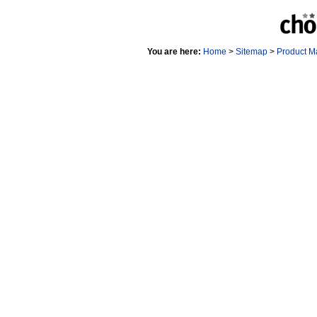
You are here:
Home
>
Sitemap
>
Product M