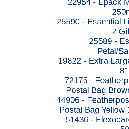
22954 - Epack 
250
25590 - Essential L
2 Gi
25589 - Es
Petal/S
19822 - Extra Larg
8"
72175 - Feather
Postal Bag Bro
44906 - Featherpo
Postal Bag Yello
51436 - Flexocar