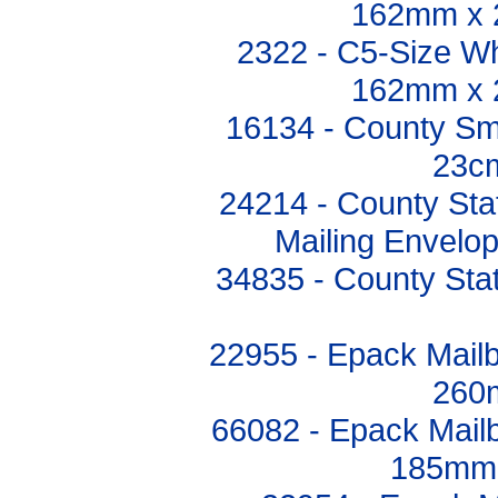
162mm x 
2322 - C5-Size Wh
162mm x 
16134 - County Sm
23c
24214 - County Sta
Mailing Envelo
34835 - County St
22955 - Epack Mail
260
66082 - Epack Mail
185mm