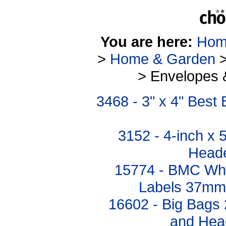
You are here:
Hom
>
Home & Garden
> Envelopes 
3468 - 3" x 4" Bes
3152 - 4-inch x 
Heade
15774 - BMC Whi
Labels 37mm
16602 - Big Bags 
and Hea