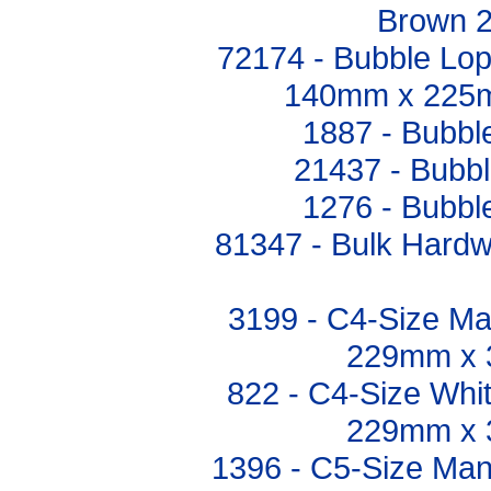
Brown 
72174 - Bubble Lo
140mm x 225m
1887 - Bubb
21437 - Bubb
1276 - Bubb
81347 - Bulk Hardwa
3199 - C4-Size Ma
229mm x 
822 - C4-Size Whi
229mm x 
1396 - C5-Size Man