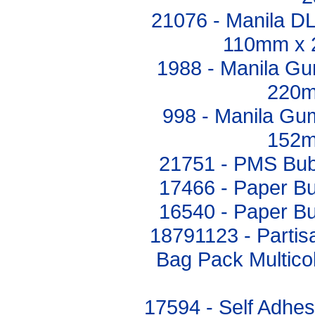
21076 - Manila 
110mm x 
1988 - Manila G
220m
998 - Manila G
152m
21751 - PMS Bub
17466 - Paper B
16540 - Paper B
18791123 - Partis
Bag Pack Multicol
17594 - Self Adhes