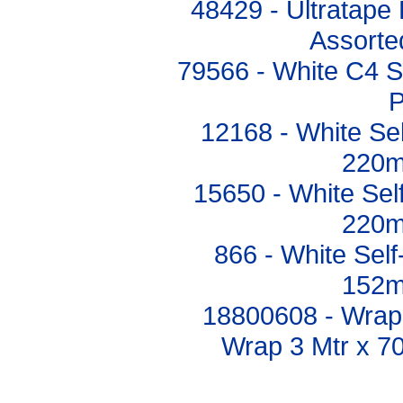
48429 - Ultratape
Assort
79566 - White C4 S
P
12168 - White Se
220m
15650 - White Se
220m
866 - White Sel
152m
18800608 - Wrap a
Wrap 3 Mtr x 