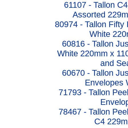
61107 - Tallon C
Assorted 229
80974 - Tallon Fift
White 22
60816 - Tallon Ju
White 220mm x 110
and Sea
60670 - Tallon Ju
Envelopes 
71793 - Tallon Pee
Envelop
78467 - Tallon Pee
C4 229m