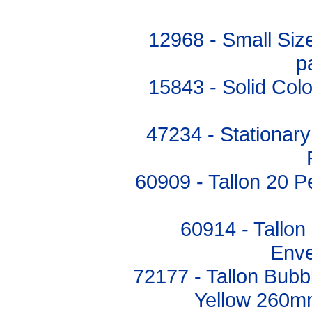
12968 - Small Siz
p
15843 - Solid Colo
47234 - Stationary
60909 - Tallon 20 P
60914 - Tallon
Enve
72177 - Tallon Bub
Yellow 260