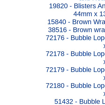
19820 - Blisters 
44mm x 1
15840 - Brown Wr
38516 - Brown wr
72176 - Bubble Lop
72178 - Bubble Lop
72179 - Bubble Lop
72180 - Bubble Lop
51432 - Bubble 