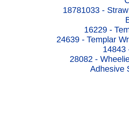
C
18781033 - Straw
B
16229 - Tem
24639 - Templar Wri
14843 
28082 - Wheeli
Adhesive S