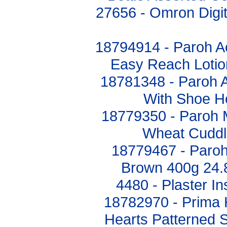
27656 - Omron Digit
18794914 - Paroh Ac
Easy Reach Lotio
18781348 - Paroh A
With Shoe H
18779350 - Paroh 
Wheat Cuddl
18779467 - Paroh
Brown 400g 24.
4480 - Plaster I
18782970 - Prima H
Hearts Patterned S