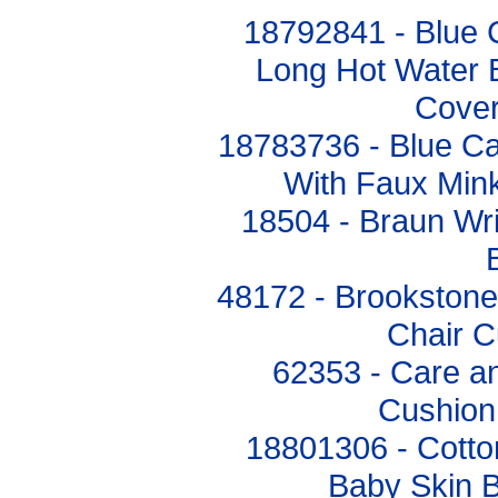
18792841 - Blue
Long Hot Water B
Cover
18783736 - Blue Ca
With Faux Min
18504 - Braun Wri
48172 - Brookston
Chair C
62353 - Care a
Cushion
18801306 - Cotto
Baby Skin B