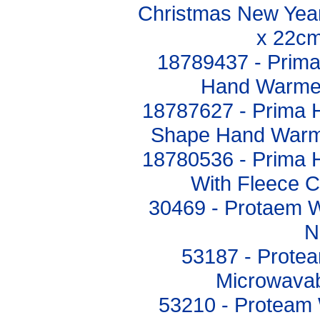
Christmas New Year
x 22cm
18789437 - Prim
Hand Warmer
18787627 - Prima 
Shape Hand Warm
18780536 - Prima 
With Fleece 
30469 - Protaem 
N
53187 - Prote
Microwavab
53210 - Proteam