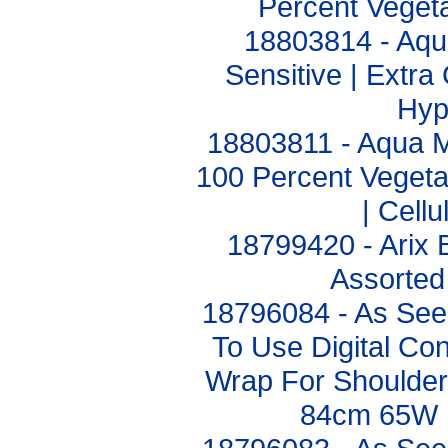
Percent Vegeta
18803814 - Aq
Sensitive | Extr
Hyp
18803811 - Aqua 
100 Percent Vegetab
| Cell
18799420 - Arix
Assorted
18796084 - As Se
To Use Digital Con
Wrap For Shoulder
84cm 65W