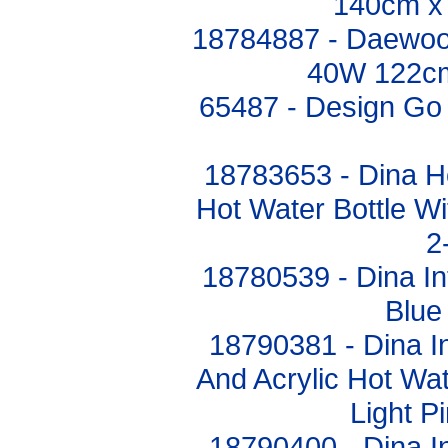
140cm x
18784887 - Daewoo 
40W 122c
65487 - Design Go 
18783653 - Dina 
Hot Water Bottle Wi
2
18780539 - Dina In
Blue
18790381 - Dina In
And Acrylic Hot Wat
Light P
18790400 - Dina In