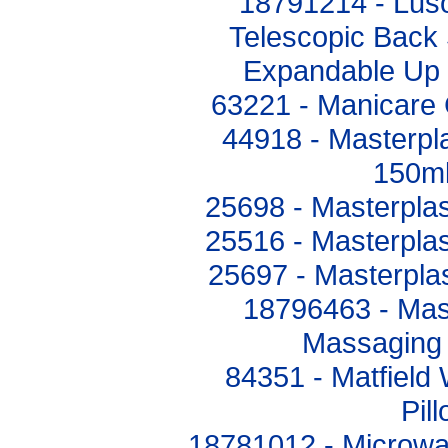
18791214 - Lus
Telescopic Back 
Expandable Up
63221 - Manicare 
44918 - Masterpl
150ml
25698 - Masterplas
25516 - Masterplas
25697 - Masterplas
18796463 - Mas
Massaging
84351 - Matfield
Pil
18781012 - Microw