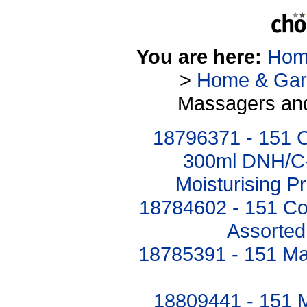
You are here:
Hom
>
Home & Gar
Massagers and
18796371 - 151 C
300ml DNH/C-9
Moisturising P
18784602 - 151 C
Assorted
18785391 - 151 Mas
18809441 - 151 M