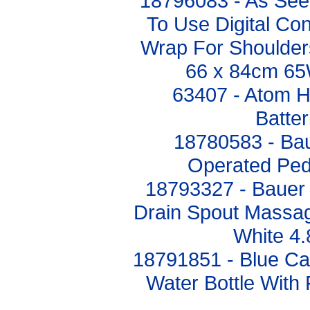
18796083 - As Se
To Use Digital Con
Wrap For Shoulde
66 x 84cm 
63407 - Atom 
Batte
18780583 - Bau
Operated Ped
18793327 - Bauer 
Drain Spout Massag
White 4
18791851 - Blue C
Water Bottle With