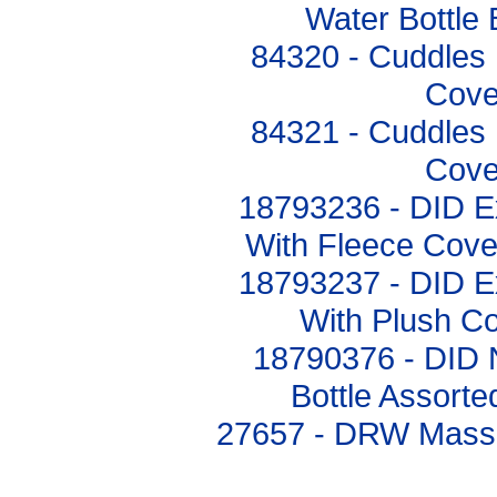
Water Bottle
84320 - Cuddles 
Cove
84321 - Cuddles 
Cove
18793236 - DID Ex
With Fleece Cove
18793237 - DID Ex
With Plush C
18790376 - DID 
Bottle Assort
27657 - DRW Mass