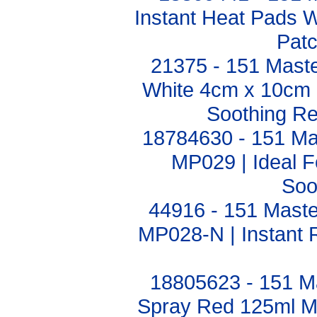
Instant Heat Pads 
Pat
21375 - 151 Maste
White 4cm x 10cm Pa
Soothing Rel
18784630 - 151 Ma
MP029 | Ideal F
Soo
44916 - 151 Maste
MP028-N | Instant R
18805623 - 151 M
Spray Red 125ml M