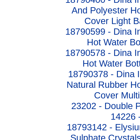
And Polyester Ho
Cover Light 
18790599 - Dina In
Hot Water Bo
18790578 - Dina In
Hot Water Bo
18790378 - Dina I
Natural Rubber Ho
Cover Mult
23202 - Double P
14226 
18793142 - Elysi
Sulphate Crystal