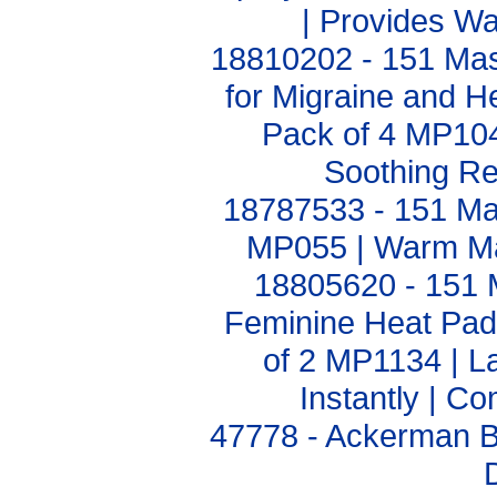
| Provides W
18810202 - 151 Mas
for Migraine and 
Pack of 4 MP1040
Soothing Rel
18787533 - 151 Mas
MP055 | Warm Ma
18805620 - 151 M
Feminine Heat Pa
of 2 MP1134 | La
Instantly | C
47778 - Ackerman B