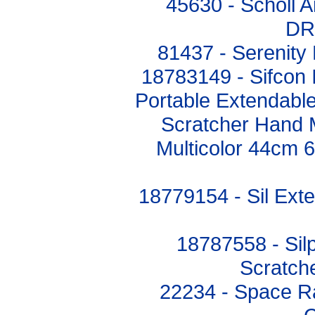
45630 - Scholl A
DR
81437 - Serenity 
18783149 - Sifcon I
Portable Extendabl
Scratcher Hand 
Multicolor 44cm 
18779154 - Sil Ext
18787558 - Sil
Scratch
22234 - Space Ra