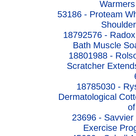
Warmers 
53186 - Proteam W
Shoulder
18792576 - Radox 
Bath Muscle So
18801988 - Rols
Scratcher Exten
18785030 - Ry
Dermatological Cott
o
23696 - Savvier
Exercise Pro