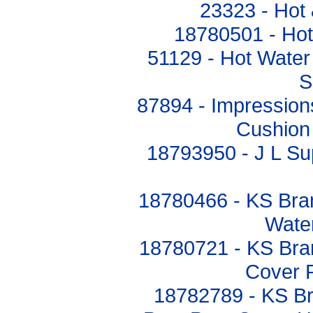
23323 - Hot
18780501 - Hot 
51129 - Hot Water
S
87894 - Impressio
Cushion
18793950 - J L Su
18780466 - KS Bra
Water
18780721 - KS Bran
Cover 
18782789 - KS Br