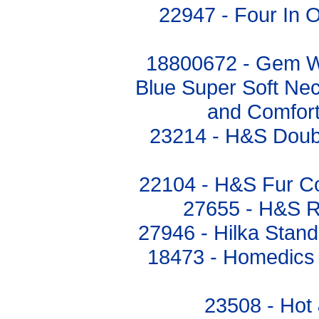
22947 - Four In 
18800672 - Gem Wo
Blue Super Soft Ne
and Comfor
23214 - H&S Doubl
22104 - H&S Fur Co
27655 - H&S R
27946 - Hilka Stand
18473 - Homedics
23508 - Hot