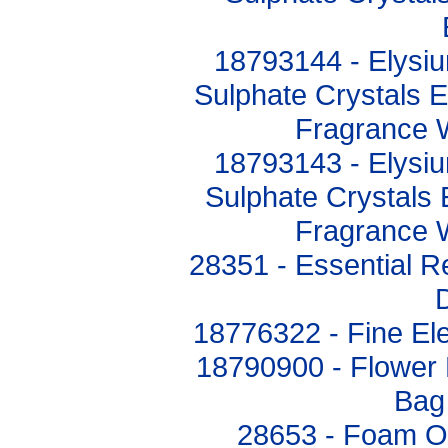
18793144 - Elysi
Sulphate Crystals 
Fragrance 
18793143 - Elysi
Sulphate Crystals
Fragrance 
28351 - Essential R
18776322 - Fine El
18790900 - Flower
Bag
28653 - Foam O