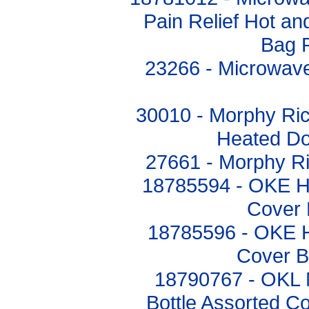
Pain Relief Hot an
Bag 
23266 - Microwave
30010 - Morphy Ri
Heated Do
27661 - Morphy R
18785594 - OKE Hot
Cover 
18785596 - OKE Ho
Cover B
18790767 - OKL 
Bottle Assorted Co