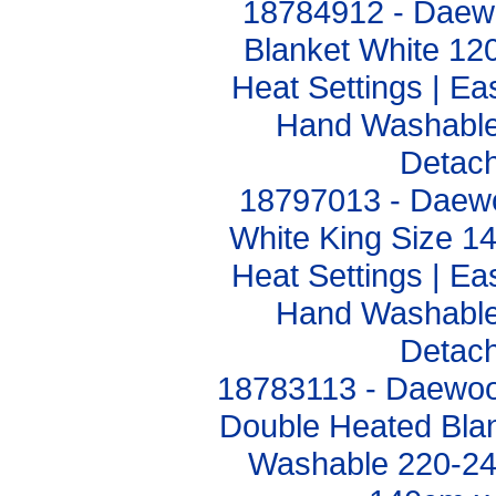
18784912 - Daewo
Blanket White 1
Heat Settings | Ea
Hand Washable 
Detach
18797013 - Daewo
White King Size 
Heat Settings | Ea
Hand Washable 
Detach
18783113 - Daewoo 
Double Heated Blan
Washable 220-2