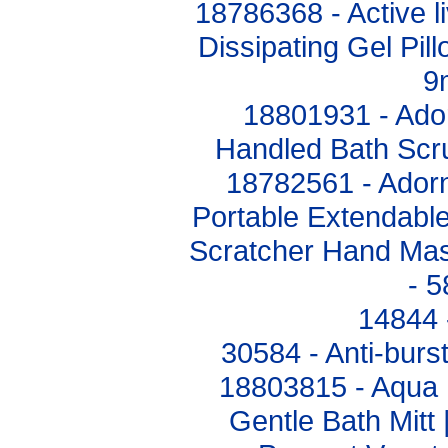
18786368 - Active 
Dissipating Gel Pil
9
18801931 - Ado
Handled Bath Sc
18782561 - Adorn
Portable Extendabl
Scratcher Hand Mas
- 
14844 
30584 - Anti-burs
18803815 - Aqua 
Gentle Bath Mitt