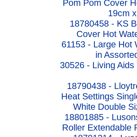
Pom Pom Cover Hot
19cm x
18780458 - KS Br
Cover Hot Wat
61153 - Large Hot 
in Assorte
30526 - Living Aids
18790438 - Lloyt
Heat Settings Singl
White Double S
18801885 - Luson
Roller Extendabl