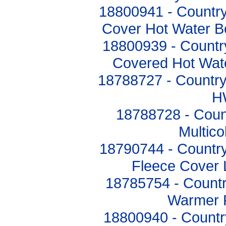
18800941 - Countr
Cover Hot Water B
18800939 - Countr
Covered Hot Wat
18788727 - Country
H
18788728 - Count
Multic
18790744 - Country
Fleece Cover
18785754 - Countr
Warmer 
18800940 - Countr