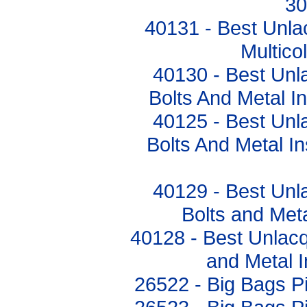
3
40131 - Best Unla
Multic
40130 - Best Unl
Bolts And Metal 
40125 - Best Unl
Bolts And Metal I
40129 - Best Unl
Bolts and Met
40128 - Best Unlacq
and Metal 
26522 - Big Bags 