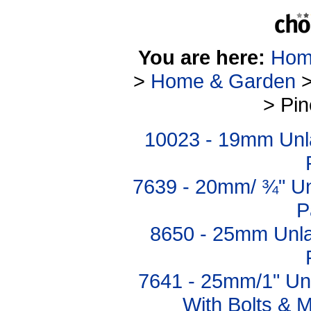
You are here:
Hom
>
Home & Garden
> Pi
10023 - 19mm Unl
7639 - 20mm/ ¾" U
P
8650 - 25mm Unl
7641 - 25mm/1" Un
With Bolts & M