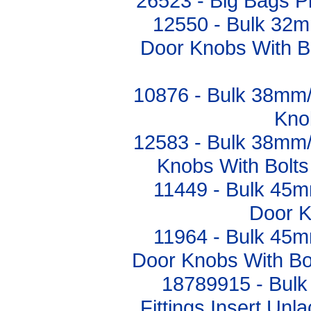
26523 - Big Bags 
12550 - Bulk 32m
Door Knobs With Bo
10876 - Bulk 38mm
Kno
12583 - Bulk 38mm
Knobs With Bolts 
11449 - Bulk 45m
Door K
11964 - Bulk 45m
Door Knobs With Bol
18789915 - Bulk
Fittings Insert Un