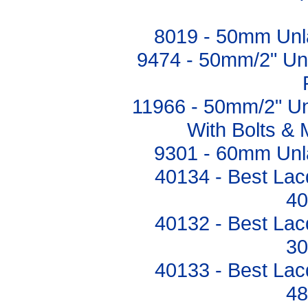
8019 - 50mm Unl
9474 - 50mm/2" Un
11966 - 50mm/2" U
With Bolts & 
9301 - 60mm Unl
40134 - Best Lac
4
40132 - Best Lac
3
40133 - Best Lac
4