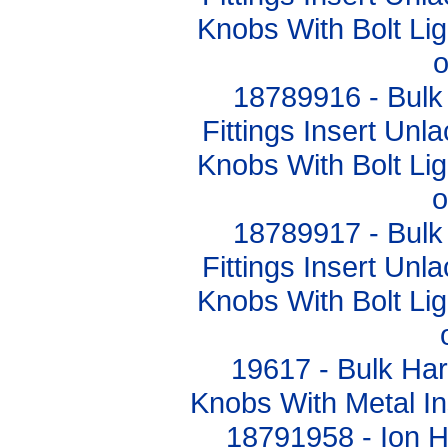
Knobs With Bolt L
o
18789916 - Bulk
Fittings Insert Un
Knobs With Bolt L
o
18789917 - Bulk
Fittings Insert Un
Knobs With Bolt L
19617 - Bulk Ha
Knobs With Metal I
18791958 - Ion 