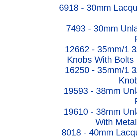
6918 - 30mm Lacqu
7493 - 30mm Unl
12662 - 35mm/1 3
Knobs With Bolts 
16250 - 35mm/1 3
Knob
19593 - 38mm Unl
19610 - 38mm Unl
With Metal
8018 - 40mm Lacq