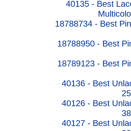
40135 - Best Lac
Multico
18788734 - Best P
18788950 - Best 
18789123 - Best 
40136 - Best Unla
2
40126 - Best Unla
3
40127 - Best Unla