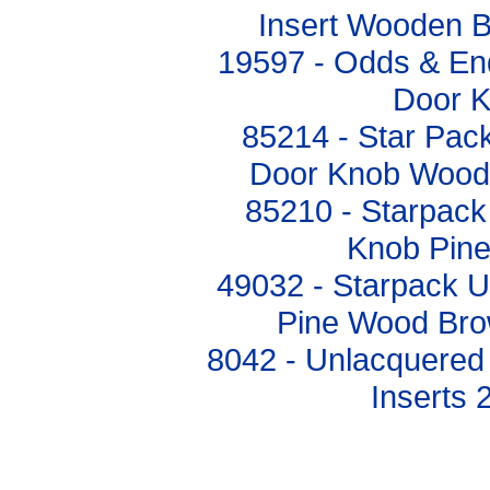
Insert Wooden 
19597 - Odds & E
Door K
85214 - Star Pack
Door Knob Wood
85210 - Starpack
Knob Pin
49032 - Starpack 
Pine Wood Bro
8042 - Unlacquered
Inserts 