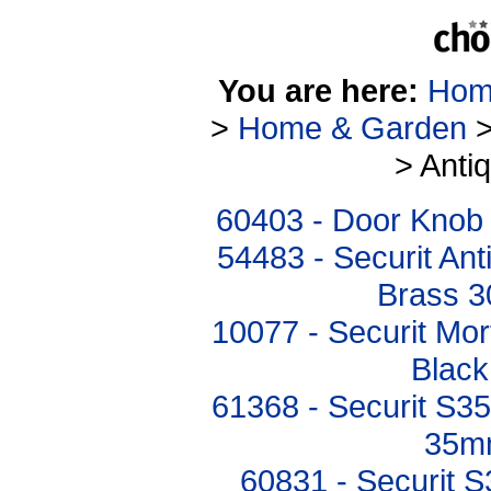
You are here:
Hom
>
Home & Garden
> Anti
60403 - Door Knob 
54483 - Securit An
Brass 
10077 - Securit Mor
Blac
61368 - Securit S3
35mm
60831 - Securit S