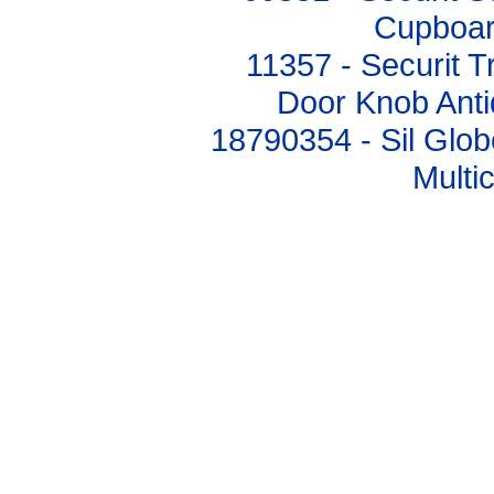
Cupboar
11357 - Securit T
Door Knob Ant
18790354 - Sil Glo
Multi