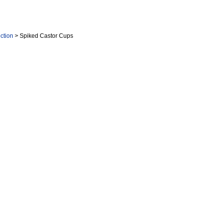
ction
> Spiked Castor Cups