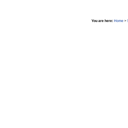
You are here:
Home
>