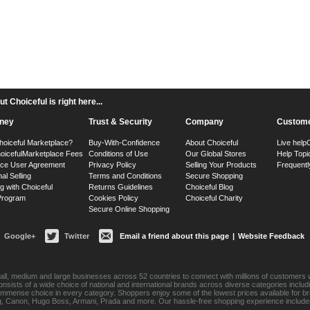
 Choiceful is right here...
ney
Trust & Security
Company
Custome
hoiceful Marketplace?
Buy-With-Confidence
About Choiceful
Live help
oiceful
Marketplace Fees
Conditions of Use
Our Global Stores
Help Topi
ace User Agreement
Privacy Policy
Selling Your Products
Frequentl
nal Selling
Terms and Conditions
Secure Shopping
g with Choiceful
Returns Guidelines
Choiceful Blog
 Program
Cookies Policy
Choiceful Charity
Secure Online Shopping
Google+
Twitter
Email a friend about this page
|
Website Feedback
ll, medium and large businesses across 52 countries to connect with millions of customers w
consists of a wide choice of national and international brands across diverse categories inc
an immense choice in every category. Shoppers enjoy some of the lowest prices available for 
sung, Canon, Hugo Boss, Armani, Prada and more. Our hassle-free shopping experience include