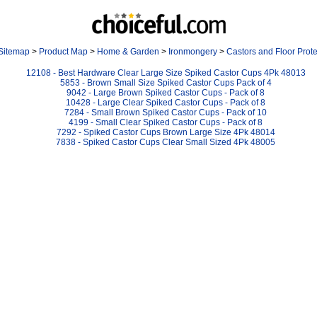
Sitemap
>
Product Map
>
Home & Garden
>
Ironmongery
>
Castors and Floor Prote
12108 - Best Hardware Clear Large Size Spiked Castor Cups 4Pk 48013
5853 - Brown Small Size Spiked Castor Cups Pack of 4
9042 - Large Brown Spiked Castor Cups - Pack of 8
10428 - Large Clear Spiked Castor Cups - Pack of 8
7284 - Small Brown Spiked Castor Cups - Pack of 10
4199 - Small Clear Spiked Castor Cups - Pack of 8
7292 - Spiked Castor Cups Brown Large Size 4Pk 48014
7838 - Spiked Castor Cups Clear Small Sized 4Pk 48005