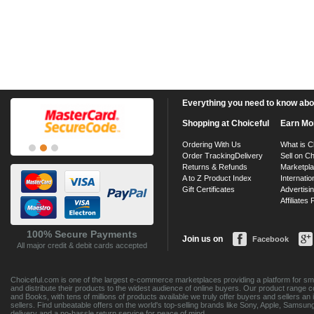
Everything you need to know about
Shopping at Choiceful
Earn Mo
Ordering With Us
What is C
Order Tracking
Delivery
Sell on Ch
Returns & Refunds
Marketpl
A to Z Product Index
Internatio
Gift Certificates
Advertisin
Affiliates
100% Secure Payments
Join us on
Facebook
All major credit & debit cards accepted
Choiceful.com is one of the largest e-commerce marketplaces providing a platform for sma
and distribute their products to the widest audience of online buyers. Our product range 
and Books, with tens of millions of products available we truly offer buyers and sellers 
sellers. Find unbeatable offers on the world's top-selling brands like Sony, Apple, Sam
delivery and a no-hassle return service for peace of mind.