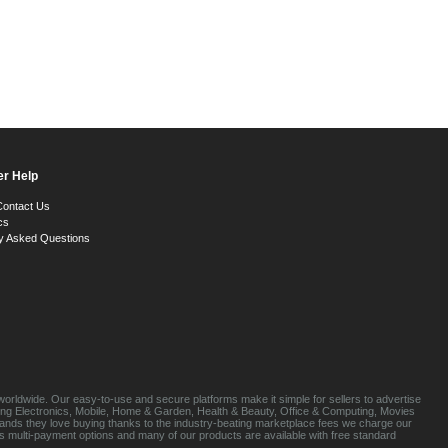
r Help
Contact Us
cs
y Asked Questions
orldwide. Our easy-to-use and secure platforms make it simple for sellers to advertise
luding Electronics, Mobile, Home & Garden, Health & Beauty, Office & Computing, Movies
brands they love buying thanks to the industry-beating marketplace fees we charge our
s multi-payment options and many of our products are available with free standard