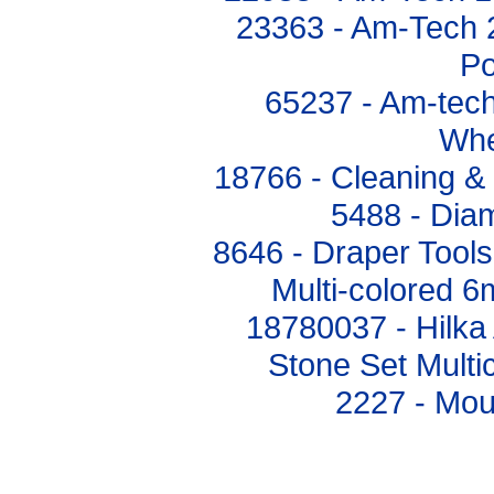
23363 - Am-Tech 
Po
65237 - Am-tech
Whe
18766 - Cleaning & 
5488 - Diam
8646 - Draper Tools
Multi-colored 
18780037 - Hilk
Stone Set Mult
2227 - Mou