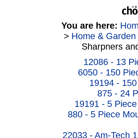
You are here:
Hom
>
Home & Garden
Sharpners and
12086 - 13 P
6050 - 150 Pie
19194 - 150 
875 - 24 P
19191 - 5 Piece
880 - 5 Piece Mo
22033 - Am-Tech 1