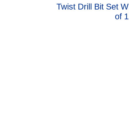
Twist Drill Bit Set 
of 