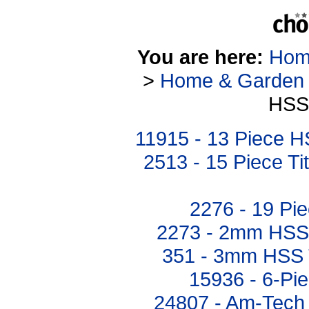
You are here:
Hom
>
Home & Garden
HSS 
11915 - 13 Piece HS
2513 - 15 Piece Ti
2276 - 19 Pie
2273 - 2mm HSS T
351 - 3mm HSS Tw
15936 - 6-Pie
24807 - Am-Tech