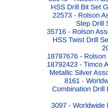
HSS Drill Bit Set 
22573 - Rolson A
Step Drill
35716 - Rolson Ass
HSS Twist Drill S
2
18787676 - Rolson H
18792423 - Timco Ad
Metallic Silver A
8161 - Worldw
Combination Drill 
3097 - Worldwide 