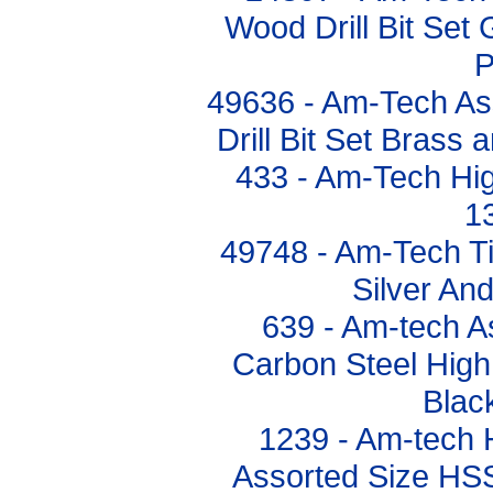
Wood Drill Bit Set 
P
49636 - Am-Tech As
Drill Bit Set Brass
433 - Am-Tech High
1
49748 - Am-Tech Tit
Silver An
639 - Am-tech A
Carbon Steel High 
Blac
1239 - Am-tech 
Assorted Size HSS 