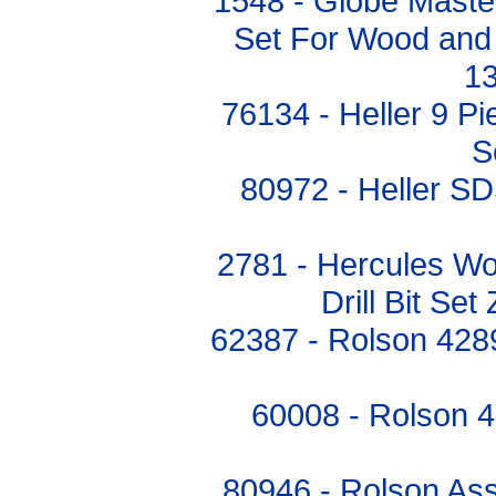
1548 - Globe Master
Set For Wood and M
1
76134 - Heller 9 P
S
80972 - Heller SD
2781 - Hercules Wo
Drill Bit Se
62387 - Rolson 4289
60008 - Rolson 48
80946 - Rolson Ass