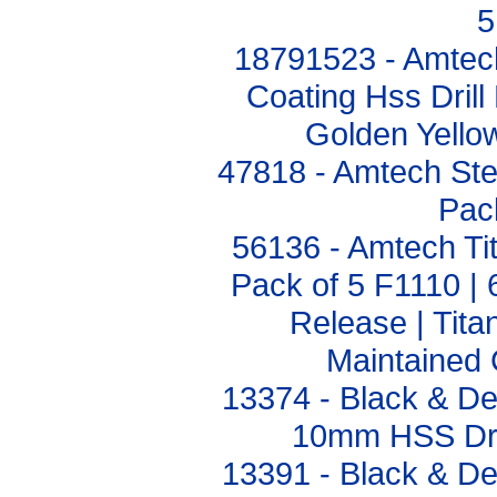
5
18791523 - Amtech
Coating Hss Drill
Golden Yello
47818 - Amtech Step
Pac
56136 - Amtech Tit
Pack of 5 F1110 |
Release | Tita
Maintained 
13374 - Black & D
10mm HSS Dril
13391 - Black & D