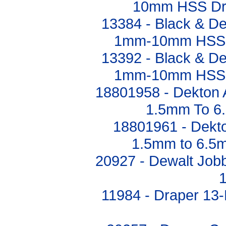
10mm HSS Dril
13384 - Black & De
1mm-10mm HSS Dr
13392 - Black & De
1mm-10mm HSS Dr
18801958 - Dekton A
1.5mm To 6
18801961 - Dekto
1.5mm to 6.5m
20927 - Dewalt Jobbe
11984 - Draper 13-P