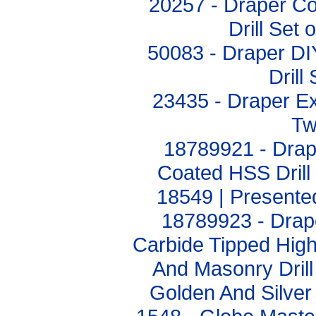
20257 - Draper C
Drill Set
50083 - Draper DI
Drill
23435 - Draper Ex
Twi
18789921 - Drape
Coated HSS Drill 
18549 | Presented
18789923 - Drap
Carbide Tipped Hig
And Masonry Drill
Golden And Silver