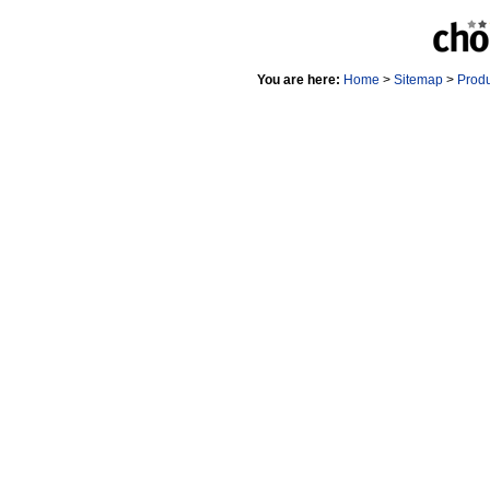
You are here:
Home
>
Sitemap
>
Prod