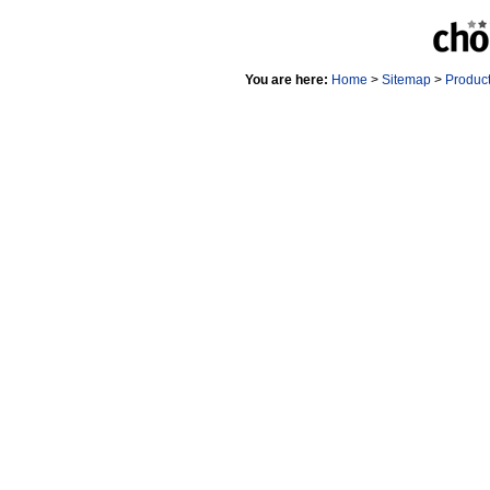
You are here:
Home
>
Sitemap
>
Produc