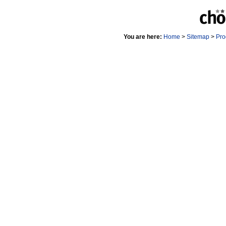
You are here:
Home
>
Sitemap
>
Pro