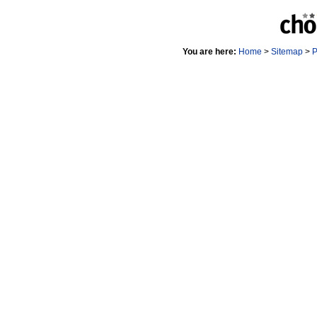
You are here:
Home
>
Sitemap
>
P