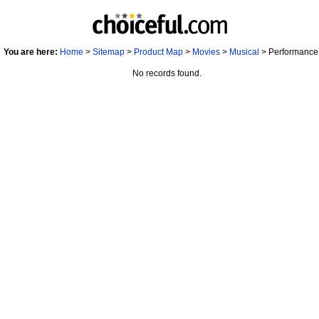
You are here:
Home
>
Sitemap
>
Product Map
>
Movies
>
Musical
> Performance 
No records found.