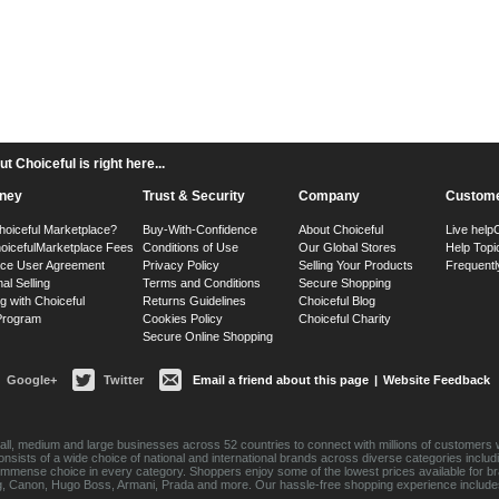
 Choiceful is right here...
ney
Trust & Security
Company
Custome
hoiceful Marketplace?
Buy-With-Confidence
About Choiceful
Live help
oiceful
Marketplace Fees
Conditions of Use
Our Global Stores
Help Topi
ace User Agreement
Privacy Policy
Selling Your Products
Frequentl
nal Selling
Terms and Conditions
Secure Shopping
g with Choiceful
Returns Guidelines
Choiceful Blog
 Program
Cookies Policy
Choiceful Charity
Secure Online Shopping
Google+
Twitter
Email a friend about this page
|
Website Feedback
ll, medium and large businesses across 52 countries to connect with millions of customers w
consists of a wide choice of national and international brands across diverse categories inc
an immense choice in every category. Shoppers enjoy some of the lowest prices available for 
sung, Canon, Hugo Boss, Armani, Prada and more. Our hassle-free shopping experience include