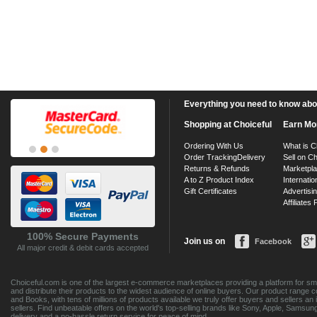
Everything you need to know about
Shopping at Choiceful
Earn Mo
Ordering With Us
What is C
Order Tracking
Delivery
Sell on Ch
Returns & Refunds
Marketpl
A to Z Product Index
Internatio
Gift Certificates
Advertisin
Affiliates
100% Secure Payments
Join us on
Facebook
All major credit & debit cards accepted
Choiceful.com is one of the largest e-commerce marketplaces providing a platform for sma
and distribute their products to the widest audience of online buyers. Our product range 
and Books, with tens of millions of products available we truly offer buyers and sellers 
sellers. Find unbeatable offers on the world's top-selling brands like Sony, Apple, Sam
delivery and a no-hassle return service for peace of mind.