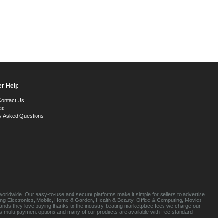
r Help
Contact Us
cs
y Asked Questions
orldwide. Our easy-to-use and secure platforms make it simple for sellers to advertise
luding Electronics, Mobile, Home & Garden, Health & Beauty, Office & Computing, Movies
brands they love buying thanks to the industry-beating marketplace fees we charge our
s multi-payment options and many of our products are available with free standard