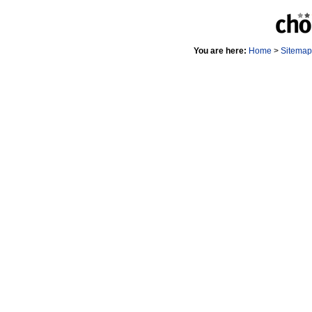
You are here:
Home
>
Sitemap