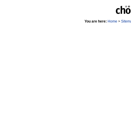
You are here:
Home
>
Sitem