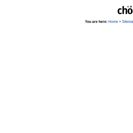
You are here:
Home
>
Sitem