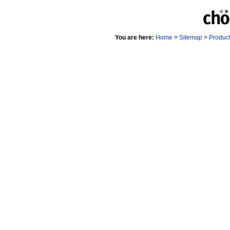
You are here:
Home
>
Sitemap
>
Produc