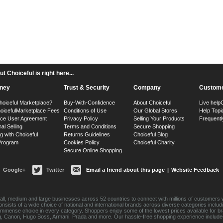
 Choiceful is right here...
ney
Trust & Security
Company
Custome
hoiceful Marketplace?
Buy-With-Confidence
About Choiceful
Live help
oiceful
Marketplace Fees
Conditions of Use
Our Global Stores
Help Topi
ace User Agreement
Privacy Policy
Selling Your Products
Frequentl
nal Selling
Terms and Conditions
Secure Shopping
g with Choiceful
Returns Guidelines
Choiceful Blog
 Program
Cookies Policy
Choiceful Charity
Secure Online Shopping
Google+
Twitter
Email a friend about this page
|
Website Feedback
ll, medium and large businesses across 52 countries to connect with millions of customers w
consists of a wide choice of national and international brands across diverse categories inc
an immense choice in every category. Shoppers enjoy some of the lowest prices available for 
sung, Canon, Hugo Boss, Armani, Prada and more. Our hassle-free shopping experience include