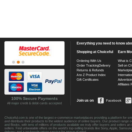
Everything you need to know about
Shopping at Choiceful
Earn Mo
Ordering With Us
What is C
Order Tracking
Delivery
Sell on Ch
Returns & Refunds
Marketpl
A to Z Product Index
Internatio
Gift Certificates
Advertisin
Affiliates
100% Secure Payments
Join us on
Facebook
All major credit & debit cards accepted
Choiceful.com is one of the largest e-commerce marketplaces providing a platform for sma
and distribute their products to the widest audience of online buyers. Our product range 
and Books, with tens of millions of products available we truly offer buyers and sellers 
sellers. Find unbeatable offers on the world's top-selling brands like Sony, Apple, Sam
delivery and a no-hassle return service for peace of mind.