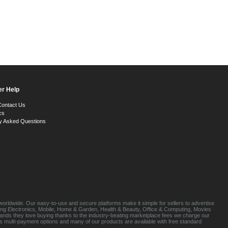
r Help
Contact Us
cs
y Asked Questions
orldwide. Our easy-to-use and secure platforms make it simple for sellers to advertise
luding Electronics, Mobile, Home & Garden, Health & Beauty, Office & Computing, Movies
brands they love buying thanks to the industry-beating marketplace fees we charge our
s multi-payment options and many of our products are available with free standard