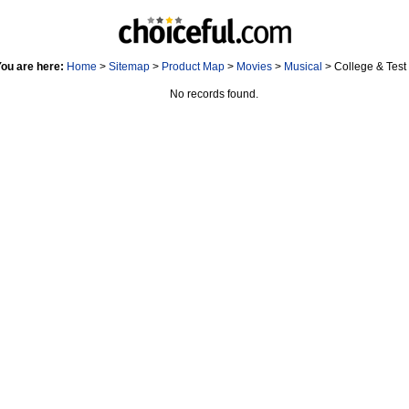
ou are here:
Home
>
Sitemap
>
Product Map
>
Movies
>
Musical
> College & Test
No records found.