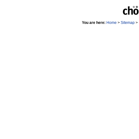
You are here:
Home
>
Sitemap
>