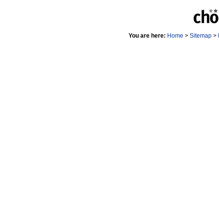
You are here:
Home
>
Sitemap
>