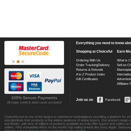
Everything you need to know about
Shopping at Choiceful
Earn Mo
Ordering With Us
What is C
Order Tracking
Delivery
Sell on Ch
Returns & Refunds
Marketpl
A to Z Product Index
Internatio
Gift Certificates
Advertisin
Affiliates
100% Secure Payments
Join us on
Facebook
All major credit & debit cards accepted
Choiceful.com is one of the largest e-commerce marketplaces providing a platform for sma
and distribute their products to the widest audience of online buyers. Our product range 
and Books, with tens of millions of products available we truly offer buyers and sellers 
sellers. Find unbeatable offers on the world's top-selling brands like Sony, Apple, Sam
delivery and a no-hassle return service for peace of mind.