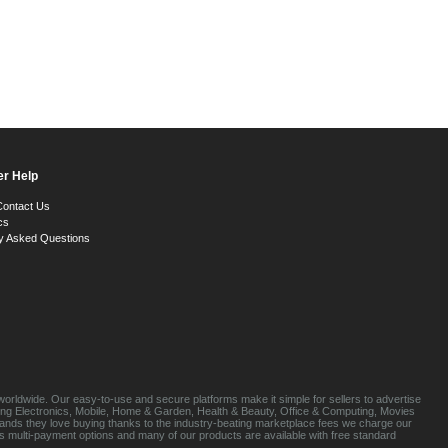
r Help
Contact Us
cs
y Asked Questions
orldwide. Our easy-to-use and secure platforms make it simple for sellers to advertise
luding Electronics, Mobile, Home & Garden, Health & Beauty, Office & Computing, Movies
brands they love buying thanks to the industry-beating marketplace fees we charge our
s multi-payment options and many of our products are available with free standard