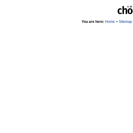
You are here:
Home
>
Sitemap