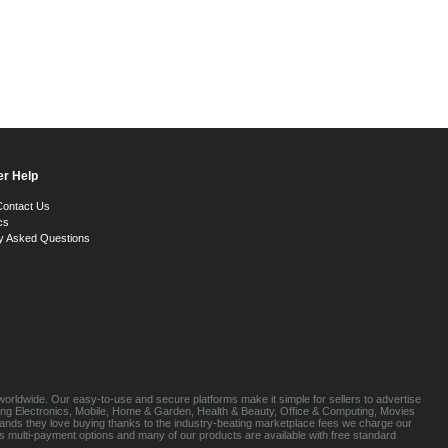
r Help
Contact Us
cs
y Asked Questions
orldwide. Our easy-to-use and secure platforms make it simple for sellers to advertise
luding Electronics, Mobile, Home & Garden, Health & Beauty, Office & Computing, Movies
brands they love buying thanks to the industry-beating marketplace fees we charge our
s multi-payment options and many of our products are available with free standard