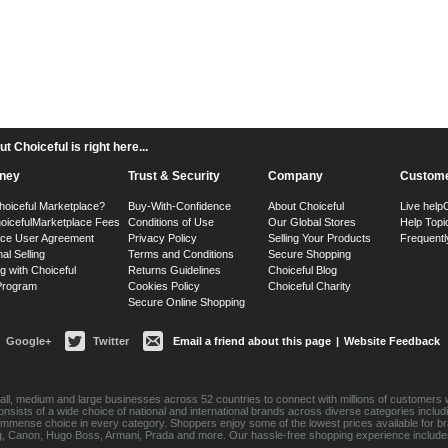
 Choiceful is right here...
ney
Trust & Security
Company
Custome
hoiceful Marketplace?
Buy-With-Confidence
About Choiceful
Live help
oiceful
Marketplace Fees
Conditions of Use
Our Global Stores
Help Topi
ace User Agreement
Privacy Policy
Selling Your Products
Frequentl
nal Selling
Terms and Conditions
Secure Shopping
g with Choiceful
Returns Guidelines
Choiceful Blog
 Program
Cookies Policy
Choiceful Charity
Secure Online Shopping
Google+
Twitter
Email a friend about this page
|
Website Feedback
ll, medium and large businesses across 52 countries to connect with millions of customers w
consists of a wide choice of national and international brands across diverse categories inc
an immense choice in every category. Shoppers enjoy some of the lowest prices available for 
sung, Canon, Hugo Boss, Armani, Prada and more. Our hassle-free shopping experience include