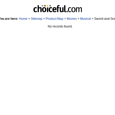
You are here:
Home
>
Sitemap
>
Product Map
>
Movies
>
Musical
> Sword-and-Sor
No records found.