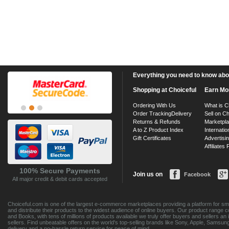
Everything you need to know about
Shopping at Choiceful
Earn Mo
Ordering With Us
What is C
Order Tracking
Delivery
Sell on Ch
Returns & Refunds
Marketpl
A to Z Product Index
Internatio
Gift Certificates
Advertisin
Affiliates
100% Secure Payments
Join us on
Facebook
All major credit & debit cards accepted
Choiceful.com is one of the largest e-commerce marketplaces providing a platform for sma
and distribute their products to the widest audience of online buyers. Our product range 
and Books, with tens of millions of products available we truly offer buyers and sellers 
sellers. Find unbeatable offers on the world's top-selling brands like Sony, Apple, Sam
delivery and a no-hassle return service for peace of mind.