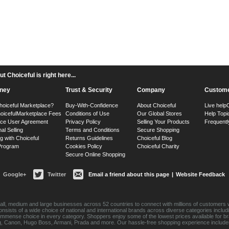
 Choiceful is right here...
ney
Trust & Security
Company
Custome
hoiceful Marketplace?
Buy-With-Confidence
About Choiceful
Live help
oiceful
Marketplace Fees
Conditions of Use
Our Global Stores
Help Topi
ace User Agreement
Privacy Policy
Selling Your Products
Frequentl
nal Selling
Terms and Conditions
Secure Shopping
g with Choiceful
Returns Guidelines
Choiceful Blog
 Program
Cookies Policy
Choiceful Charity
Secure Online Shopping
Google+
Twitter
Email a friend about this page
|
Website Feedback
ll, medium and large businesses across 52 countries to connect with millions of customers w
consists of a wide choice of national and international brands across diverse categories inc
an immense choice in every category. Shoppers enjoy some of the lowest prices available for 
sung, Canon, Hugo Boss, Armani, Prada and more. Our hassle-free shopping experience include