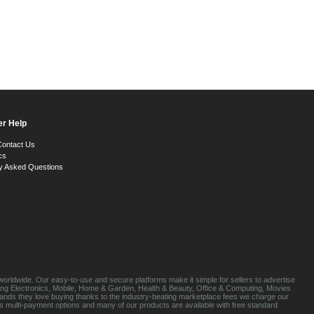
r Help
Contact Us
cs
y Asked Questions
orldwide. Our easy-to-use and secure platforms make it simple for sellers to advertise
luding Electronics, Mobile, Home & Garden, Health & Beauty, Office & Computing, Movies
brands they love buying thanks to the industry-beating marketplace fees we charge our
s multi-payment options and many of our products are available with free standard