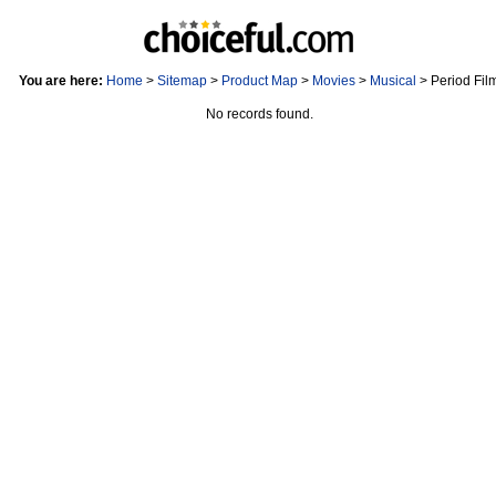
You are here:
Home
>
Sitemap
>
Product Map
>
Movies
>
Musical
> Period Fil
No records found.