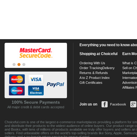
Everything you need to know about
Shopping at Choiceful
Earn Mo
Ordering With Us
What is C
Order Tracking
Delivery
Sell on Ch
Returns & Refunds
Marketpl
A to Z Product Index
Internatio
Gift Certificates
Advertisin
Affiliates
100% Secure Payments
Join us on
Facebook
All major credit & debit cards accepted
Choiceful.com is one of the largest e-commerce marketplaces providing a platform for sma
and distribute their products to the widest audience of online buyers. Our product range 
and Books, with tens of millions of products available we truly offer buyers and sellers 
sellers. Find unbeatable offers on the world's top-selling brands like Sony, Apple, Sam
delivery and a no-hassle return service for peace of mind.