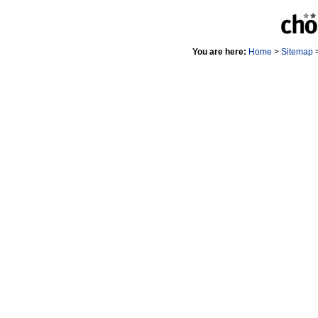
You are here:
Home
>
Sitemap