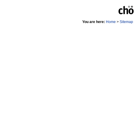
You are here:
Home
>
Sitemap