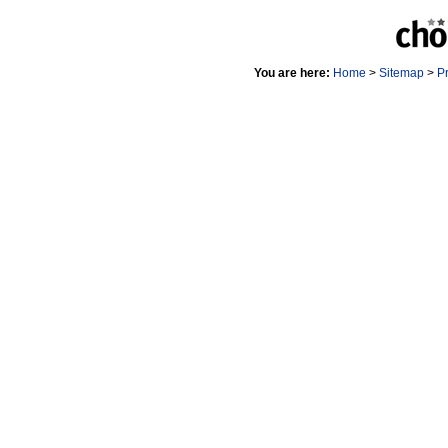
You are here:
Home
>
Sitemap
>
P