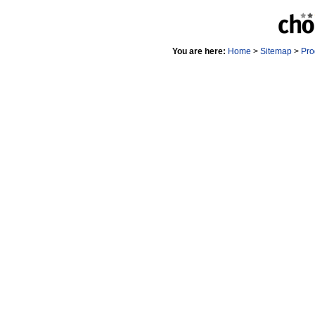
You are here:
Home
>
Sitemap
>
Pro