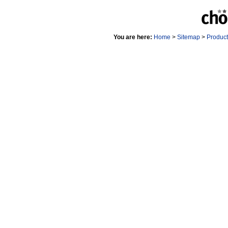
You are here:
Home
>
Sitemap
>
Produc