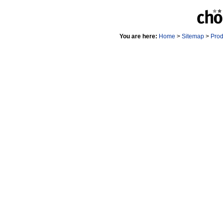
You are here:
Home
>
Sitemap
>
Pro