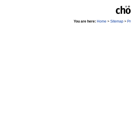
You are here:
Home
>
Sitemap
>
Pr