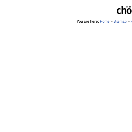
You are here:
Home
>
Sitemap
>