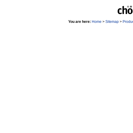
You are here:
Home
>
Sitemap
>
Produ