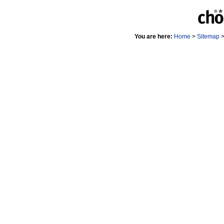
You are here:
Home
>
Sitemap