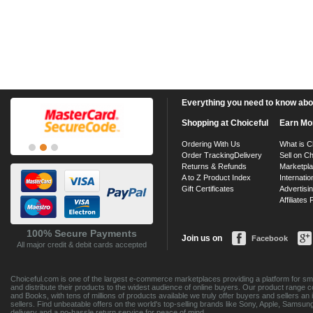
Everything you need to know about
Shopping at Choiceful
Earn Mo
Ordering With Us
What is C
Order Tracking
Delivery
Sell on Ch
Returns & Refunds
Marketpl
A to Z Product Index
Internatio
Gift Certificates
Advertisin
Affiliates
100% Secure Payments
Join us on
Facebook
All major credit & debit cards accepted
Choiceful.com is one of the largest e-commerce marketplaces providing a platform for sma
and distribute their products to the widest audience of online buyers. Our product range 
and Books, with tens of millions of products available we truly offer buyers and sellers 
sellers. Find unbeatable offers on the world's top-selling brands like Sony, Apple, Sam
delivery and a no-hassle return service for peace of mind.