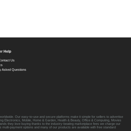
r Help
Contact Us
cs
y Asked Questions
orldwide. Our easy-to-use and secure platforms make it simple for sellers to advertise
luding Electronics, Mobile, Home & Garden, Health & Beauty, Office & Computing, Movies
brands they love buying thanks to the industry-beating marketplace fees we charge our
s multi-payment options and many of our products are available with free standard