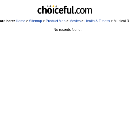
are here:
Home
>
Sitemap
>
Product Map
>
Movies
>
Health & Fitness
> Musical 
No records found.