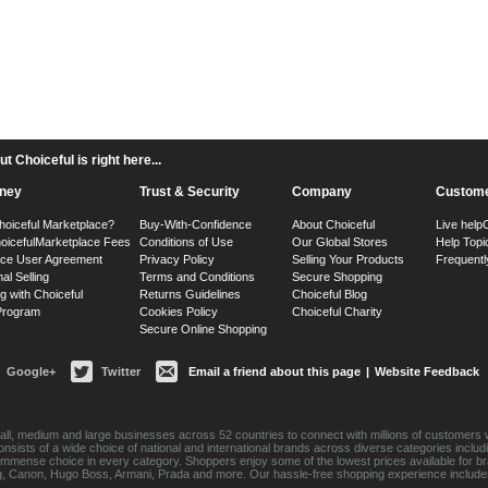
 Choiceful is right here...
ney
Trust & Security
Company
Custome
hoiceful Marketplace?
Buy-With-Confidence
About Choiceful
Live help
oiceful
Marketplace Fees
Conditions of Use
Our Global Stores
Help Topi
ace User Agreement
Privacy Policy
Selling Your Products
Frequentl
nal Selling
Terms and Conditions
Secure Shopping
g with Choiceful
Returns Guidelines
Choiceful Blog
 Program
Cookies Policy
Choiceful Charity
Secure Online Shopping
Google+
Twitter
Email a friend about this page
|
Website Feedback
ll, medium and large businesses across 52 countries to connect with millions of customers w
consists of a wide choice of national and international brands across diverse categories inc
an immense choice in every category. Shoppers enjoy some of the lowest prices available for 
sung, Canon, Hugo Boss, Armani, Prada and more. Our hassle-free shopping experience include