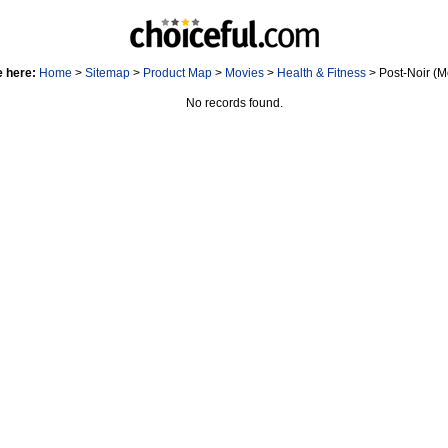
e here:
Home
>
Sitemap
>
Product Map
>
Movies
>
Health & Fitness
> Post-Noir (M
No records found.