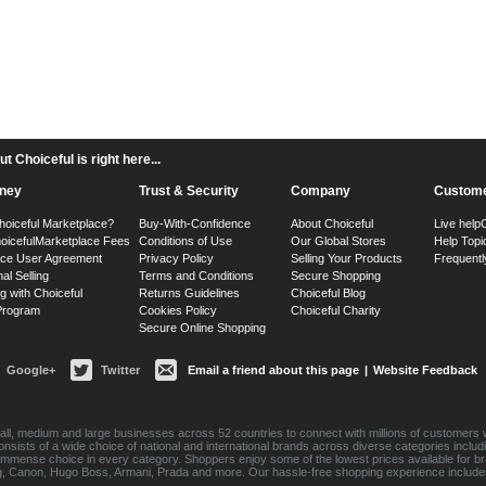
 Choiceful is right here...
ney
Trust & Security
Company
Custome
hoiceful Marketplace?
Buy-With-Confidence
About Choiceful
Live help
oiceful
Marketplace Fees
Conditions of Use
Our Global Stores
Help Topi
ace User Agreement
Privacy Policy
Selling Your Products
Frequentl
nal Selling
Terms and Conditions
Secure Shopping
g with Choiceful
Returns Guidelines
Choiceful Blog
 Program
Cookies Policy
Choiceful Charity
Secure Online Shopping
Google+
Twitter
Email a friend about this page
|
Website Feedback
ll, medium and large businesses across 52 countries to connect with millions of customers w
consists of a wide choice of national and international brands across diverse categories inc
an immense choice in every category. Shoppers enjoy some of the lowest prices available for 
sung, Canon, Hugo Boss, Armani, Prada and more. Our hassle-free shopping experience include