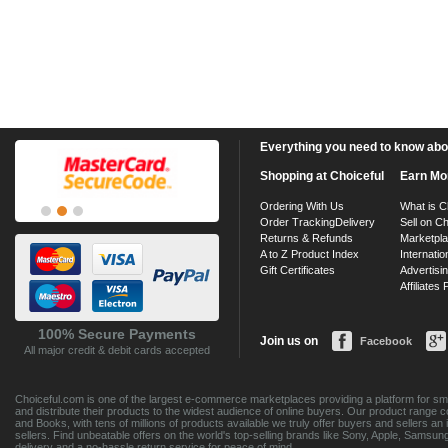
Everything you need to know about
Shopping at Choiceful
Earn Mo
Ordering With Us
What is C
Order Tracking
Delivery
Sell on Ch
Returns & Refunds
Marketpl
A to Z Product Index
Internatio
Gift Certificates
Advertisin
Affiliates
100% Secure Payments
Join us on
Facebook
All major credit & debit cards accepted
Choiceful.com is one of the largest e-commerce marketplaces providing a platform for sma
and distribute their products to the widest audience of online buyers. Our product range 
and Books, with tens of millions of products available we truly offer buyers and sellers 
sellers. Find unbeatable offers on the world's top-selling brands like Sony, Apple, Sam
delivery and a no-hassle return service for peace of mind.