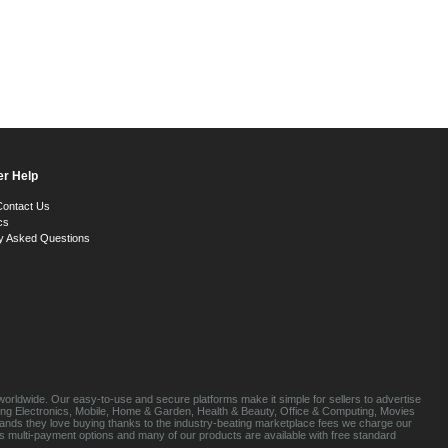
r Help
Contact Us
cs
y Asked Questions
orldwide. Our easy-to-use and secure platforms make it simple for sellers to advertise
luding Electronics, Mobile, Home & Garden, Health & Beauty, Office & Computing, Movies
brands they love buying thanks to the industry-beating marketplace fees we charge our
s multi-payment options and many of our products are available with free standard