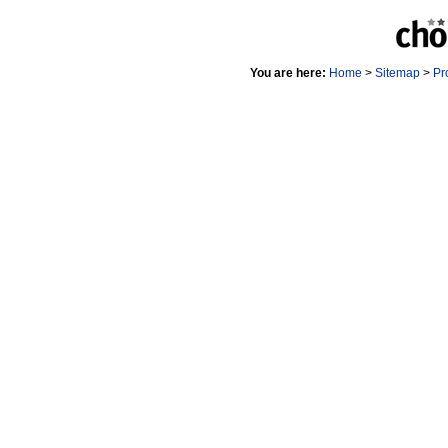
You are here:
Home
>
Sitemap
>
Pr