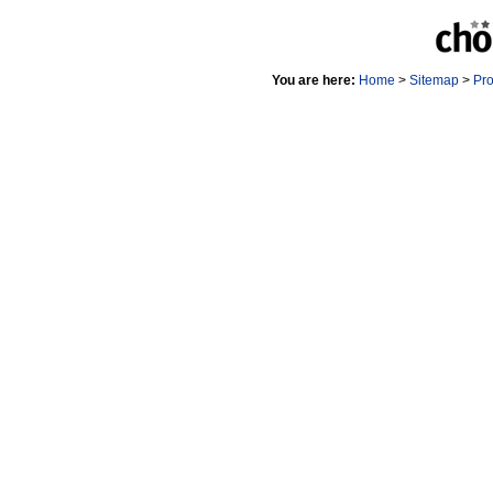
You are here:
Home
>
Sitemap
>
Pr