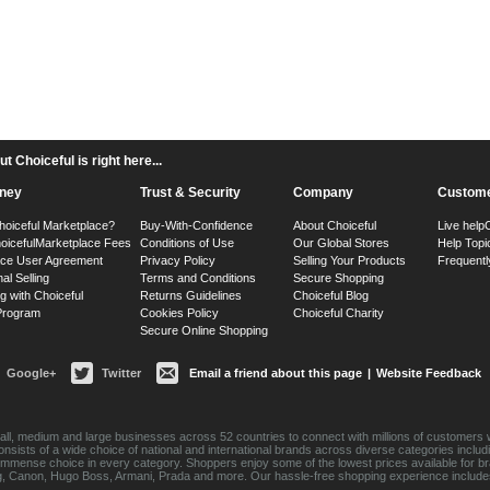
 Choiceful is right here...
ney
Trust & Security
Company
Custome
hoiceful Marketplace?
Buy-With-Confidence
About Choiceful
Live help
oiceful
Marketplace Fees
Conditions of Use
Our Global Stores
Help Topi
ace User Agreement
Privacy Policy
Selling Your Products
Frequentl
nal Selling
Terms and Conditions
Secure Shopping
g with Choiceful
Returns Guidelines
Choiceful Blog
 Program
Cookies Policy
Choiceful Charity
Secure Online Shopping
Google+
Twitter
Email a friend about this page
|
Website Feedback
ll, medium and large businesses across 52 countries to connect with millions of customers w
consists of a wide choice of national and international brands across diverse categories inc
an immense choice in every category. Shoppers enjoy some of the lowest prices available for 
sung, Canon, Hugo Boss, Armani, Prada and more. Our hassle-free shopping experience include