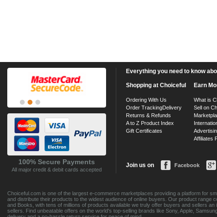
Everything you need to know about
Shopping at Choiceful
Earn Mo
Ordering With Us
What is C
Order Tracking
Delivery
Sell on Ch
Returns & Refunds
Marketpl
A to Z Product Index
Internatio
Gift Certificates
Advertisin
Affiliates
100% Secure Payments
Join us on
Facebook
All major credit & debit cards accepted
Choiceful.com is one of the largest e-commerce marketplaces providing a platform for sma
and distribute their products to the widest audience of online buyers. Our product range 
and Books, with tens of millions of products available we truly offer buyers and sellers 
sellers. Find unbeatable offers on the world's top-selling brands like Sony, Apple, Sam
delivery and a no-hassle return service for peace of mind.