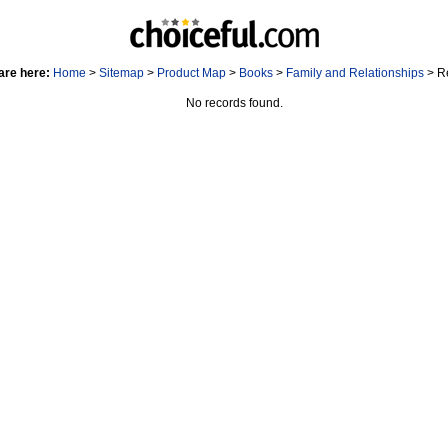
are here:
Home
>
Sitemap
>
Product Map
>
Books
>
Family and Relationships
> R
No records found.