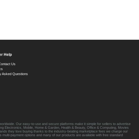
r Help
Contact Us
cs
y Asked Questions
orldwide. Our easy-to-use and secure platforms make it simple for sellers to advertise
luding Electronics, Mobile, Home & Garden, Health & Beauty, Office & Computing, Movies
brands they love buying thanks to the industry-beating marketplace fees we charge our
s multi-payment options and many of our products are available with free standard