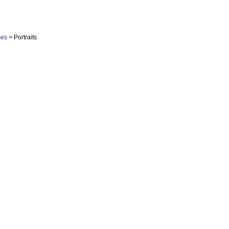
mes
> Portraits