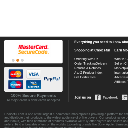
Everything you need to know about
Shopping at Choiceful
Earn Mo
Ordering With Us
What is C
Order Tracking
Delivery
Sell on Ch
Returns & Refunds
Marketpl
A to Z Product Index
Internatio
Gift Certificates
Advertisin
Affiliates
100% Secure Payments
Join us on
Facebook
All major credit & debit cards accepted
Choiceful.com is one of the largest e-commerce marketplaces providing a platform for sma
and distribute their products to the widest audience of online buyers. Our product range 
and Books, with tens of millions of products available we truly offer buyers and sellers 
sellers. Find unbeatable offers on the world's top-selling brands like Sony, Apple, Sam
delivery and a no-hassle return service for peace of mind.