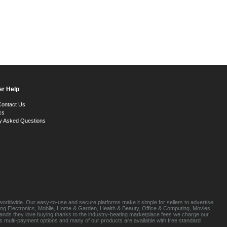
r Help
Contact Us
cs
y Asked Questions
orldwide. Our easy-to-use and secure platforms make it simple for sellers to advertise
luding Electronics, Mobile, Home & Garden, Health & Beauty, Office & Computing, Movies
brands they love buying thanks to the industry-beating marketplace fees we charge our
s multi-payment options and many of our products are available with free standard