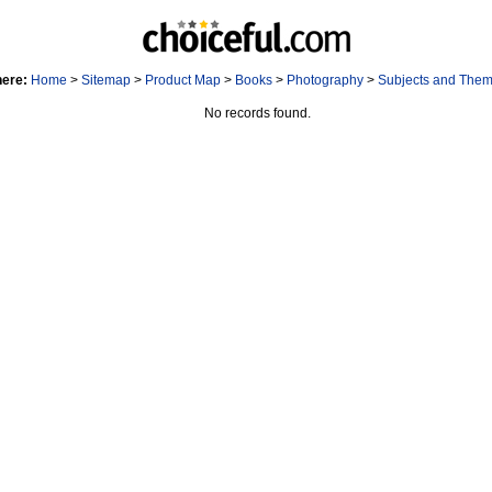
here:
Home
>
Sitemap
>
Product Map
>
Books
>
Photography
>
Subjects and The
No records found.