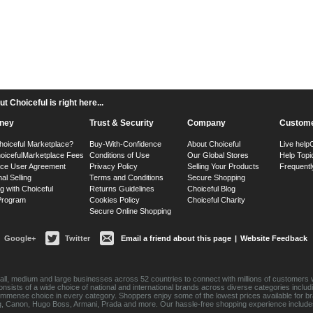
 Choiceful is right here...
ney
Trust & Security
Company
Custome
hoiceful Marketplace?
Buy-With-Confidence
About Choiceful
Live help
oiceful
Marketplace Fees
Conditions of Use
Our Global Stores
Help Topi
ace User Agreement
Privacy Policy
Selling Your Products
Frequentl
nal Selling
Terms and Conditions
Secure Shopping
g with Choiceful
Returns Guidelines
Choiceful Blog
 Program
Cookies Policy
Choiceful Charity
Secure Online Shopping
Google+
Twitter
Email a friend about this page
|
Website Feedback
ll, medium and large businesses across 52 countries to connect with millions of customers w
consists of a wide choice of national and international brands across diverse categories inc
an immense choice in every category. Shoppers enjoy some of the lowest prices available for 
sung, Canon, Hugo Boss, Armani, Prada and more. Our hassle-free shopping experience include