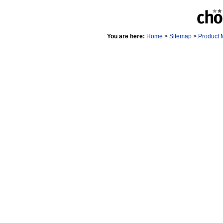
You are here:
Home
>
Sitemap
>
Product 