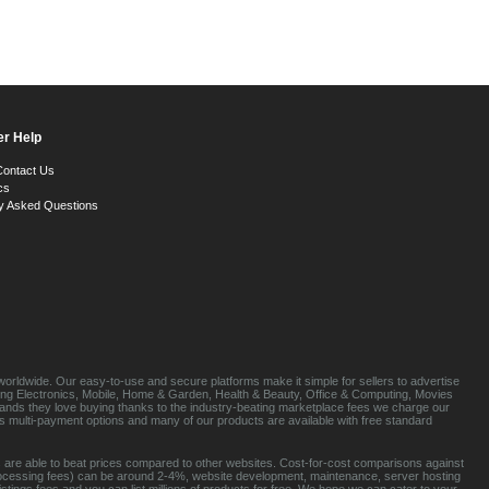
r Help
Contact Us
cs
y Asked Questions
orldwide. Our easy-to-use and secure platforms make it simple for sellers to advertise
luding Electronics, Mobile, Home & Garden, Health & Beauty, Office & Computing, Movies
brands they love buying thanks to the industry-beating marketplace fees we charge our
s multi-payment options and many of our products are available with free standard
 are able to beat prices compared to other websites. Cost-for-cost comparisons against
rocessing fees) can be around 2-4%, website development, maintenance, server hosting