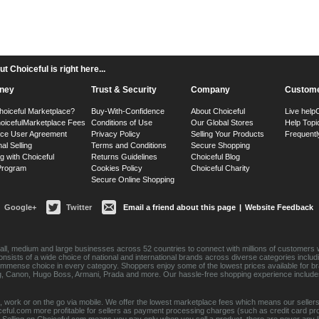
 Choiceful is right here...
ney
Trust & Security
Company
Custome
hoiceful Marketplace?
Buy-With-Confidence
About Choiceful
Live help
oiceful
Marketplace Fees
Conditions of Use
Our Global Stores
Help Topi
ace User Agreement
Privacy Policy
Selling Your Products
Frequentl
nal Selling
Terms and Conditions
Secure Shopping
g with Choiceful
Returns Guidelines
Choiceful Blog
 Program
Cookies Policy
Choiceful Charity
Secure Online Shopping
Google+
Twitter
Email a friend about this page
|
Website Feedback
ll, medium and large businesses across 52 countries to connect with millions of customers w
consists of a wide choice of national and international brands across diverse categories inc
an immense choice in every category. Shoppers enjoy some of the lowest prices available for 
sung, Canon, Hugo Boss, Armani, Prada and more. Our hassle-free shopping experience include
 work or on the go via mobile. We offer the lowest marketplace fees which means our sellers
eful.com more profitable for sellers as payment processing charges (such as credit card p