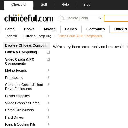
Choiceful
Sell
Help
Blog
Home
Books
Movies
Games
Electronics
Office 
Choiceful
Office & Computing
Video Cards & PC Components
Browse Office & Computi
We're sorry, there are currently no items availabl
Office & Computing
Video Cards & PC
Components
Motherboards
Processors
Computer Cases & Hard
Drive Enclosures
Power Supplies
Video Graphics Cards
Computer Memory
Hard Drives
Fans & Cooling Kits