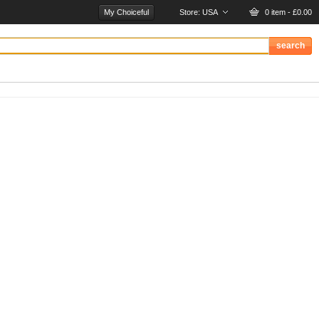
My Choiceful
Store:
USA
0 item - £0.00