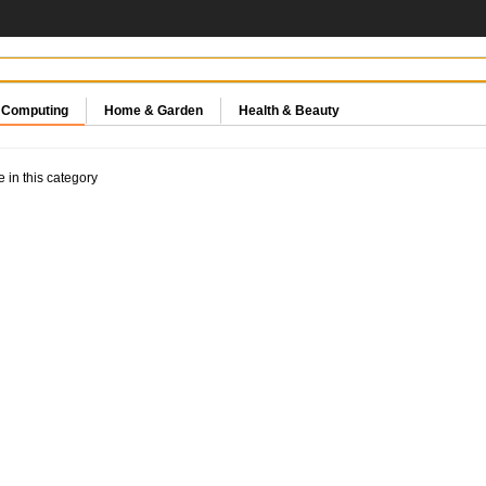
& Computing
Home & Garden
Health & Beauty
e in this category