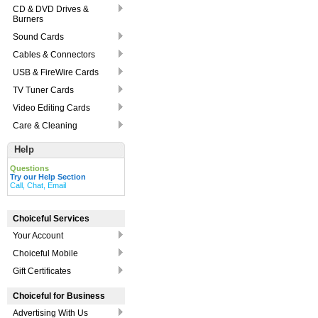
CD & DVD Drives &
Burners
Sound Cards
Cables & Connectors
USB & FireWire Cards
TV Tuner Cards
Video Editing Cards
Care & Cleaning
Help
Questions
Try our Help Section
Call, Chat, Email
Choiceful Services
Your Account
Choiceful Mobile
Gift Certificates
Choiceful for Business
Advertising With Us