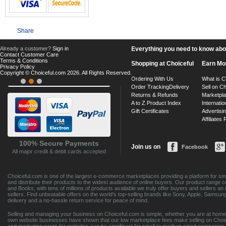
Share
Already a customer?
Sign in
Everything you need to know about
Contact Customer Care
Terms & Conditions
Shopping at Choiceful
Earn Mo
Privacy Policy
Copyright © Choiceful.com 2026. All Rights Reserved.
Ordering With Us
What is C
Order Tracking
Delivery
Sell on Ch
Returns & Refunds
Marketpl
A to Z Product Index
Internatio
Gift Certificates
Advertisin
Affiliates
100% Secure Payments
Join us on
Facebook
All major credit & debit cards accepted
Choiceful.com is one of the largest e-commerce marketplaces providing a platform for sma
and distribute their products to the widest audience of online buyers. Our product range 
and Books, with tens of millions of products available we truly offer buyers and sellers 
sellers. Find unbeatable offers on the world's top-selling brands like Sony, Apple, Sam
delivery and a no-hassle return service for peace of mind.
Selling and managing your business on Choiceful.com is simple, whether you are at home,
own website businesses have shown that our low marketplace fees make selling on Choic