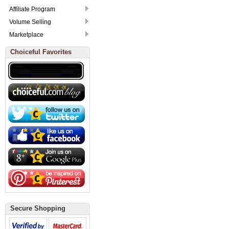
Affiliate Program
Volume Selling
Marketplace
Choiceful Favorites
Secure Shopping