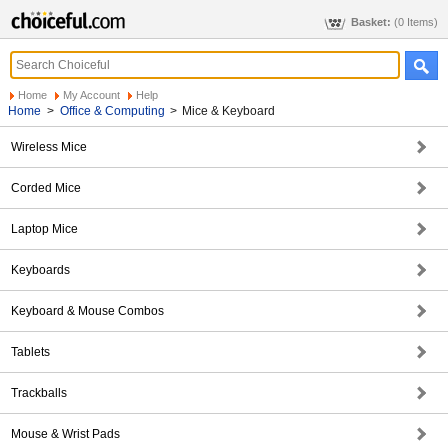
Basket:
(0 Items)
Home
My Account
Help
Home
>
Office & Computing
>
Mice & Keyboard
Wireless Mice
Corded Mice
Laptop Mice
Keyboards
Keyboard & Mouse Combos
Tablets
Trackballs
Mouse & Wrist Pads