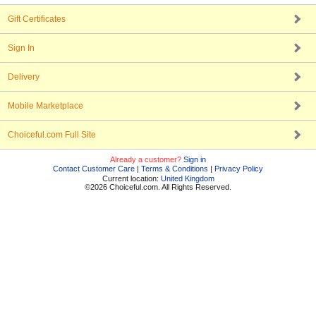
Gift Certificates
Sign In
Delivery
Mobile Marketplace
Choiceful.com Full Site
Already a customer?
Sign in
Contact Customer Care
|
Terms & Conditions
|
Privacy Policy
Current location:
United Kingdom
©2026 Choiceful.com. All Rights Reserved.