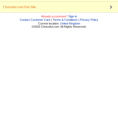
Choiceful.com Full Site
Already a customer?
Sign in
Contact Customer Care
|
Terms & Conditions
|
Privacy Policy
Current location:
United Kingdom
©2026 Choiceful.com. All Rights Reserved.