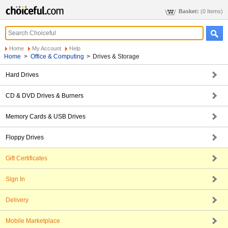
Basket:
(0 Items)
Home
My Account
Help
Home
>
Office & Computing
>
Drives & Storage
Hard Drives
CD & DVD Drives & Burners
Memory Cards & USB Drives
Floppy Drives
Gift Certificates
Sign In
Delivery
Mobile Marketplace