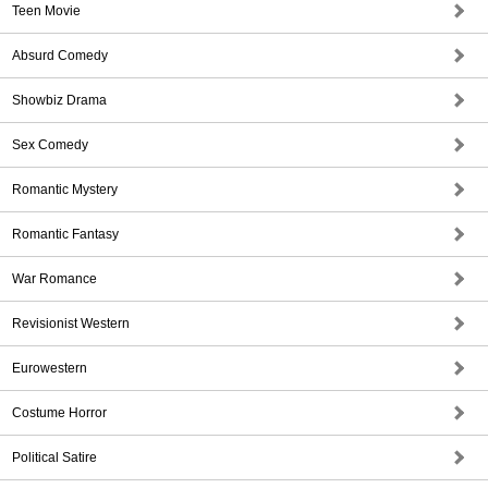
Teen Movie
Absurd Comedy
Showbiz Drama
Sex Comedy
Romantic Mystery
Romantic Fantasy
War Romance
Revisionist Western
Eurowestern
Costume Horror
Political Satire