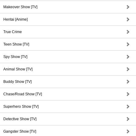
Makeover Show [TV]
Hentai [Anime]
True Crime
Teen Show [TV]
Spy Show [TV]
Animal Show [TV]
Buddy Show [TV]
Chase/Road Show [TV]
Superhero Show [TV]
Detective Show [TV]
Gangster Show [TV]