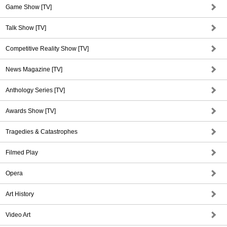
Game Show [TV]
Talk Show [TV]
Competitive Reality Show [TV]
News Magazine [TV]
Anthology Series [TV]
Awards Show [TV]
Tragedies & Catastrophes
Filmed Play
Opera
Art History
Video Art