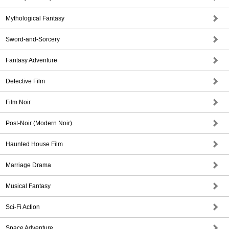
Mythological Fantasy
Sword-and-Sorcery
Fantasy Adventure
Detective Film
Film Noir
Post-Noir (Modern Noir)
Haunted House Film
Marriage Drama
Musical Fantasy
Sci-Fi Action
Space Adventure