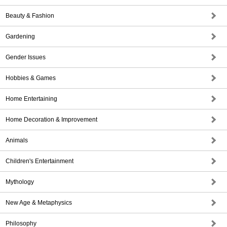
Beauty & Fashion
Gardening
Gender Issues
Hobbies & Games
Home Entertaining
Home Decoration & Improvement
Animals
Children's Entertainment
Mythology
New Age & Metaphysics
Philosophy