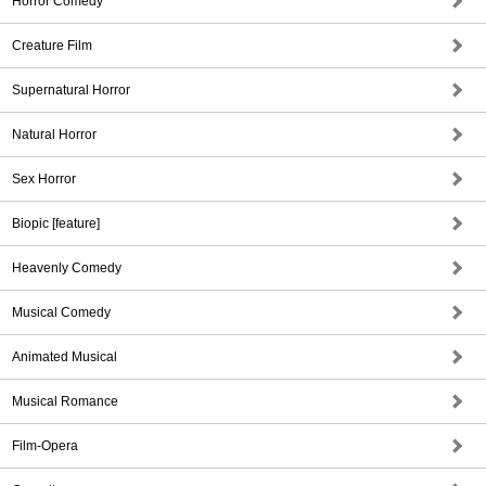
Horror Comedy
Creature Film
Supernatural Horror
Natural Horror
Sex Horror
Biopic [feature]
Heavenly Comedy
Musical Comedy
Animated Musical
Musical Romance
Film-Opera