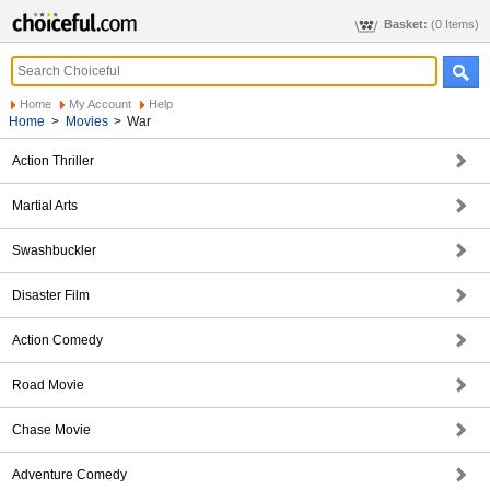
Basket:
(0 Items)
Home
My Account
Help
Home
>
Movies
>
War
Action Thriller
Martial Arts
Swashbuckler
Disaster Film
Action Comedy
Road Movie
Chase Movie
Adventure Comedy