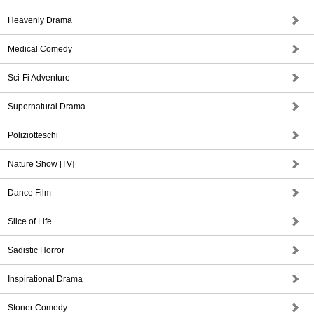
Heavenly Drama
Medical Comedy
Sci-Fi Adventure
Supernatural Drama
Poliziotteschi
Nature Show [TV]
Dance Film
Slice of Life
Sadistic Horror
Inspirational Drama
Stoner Comedy