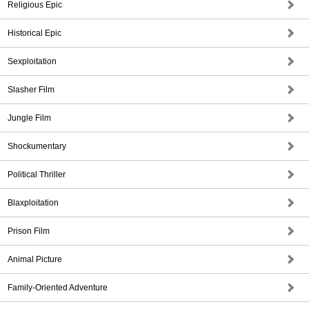
Religious Epic
Historical Epic
Sexploitation
Slasher Film
Jungle Film
Shockumentary
Political Thriller
Blaxploitation
Prison Film
Animal Picture
Family-Oriented Adventure