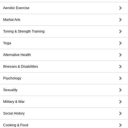
Aerobic Exercise
Martial Arts
Toning & Strength Training
Yoga
Alternative Health
Illnesses & Disabilities
Psychology
Sexuality
Military & War
Social History
Cooking & Food