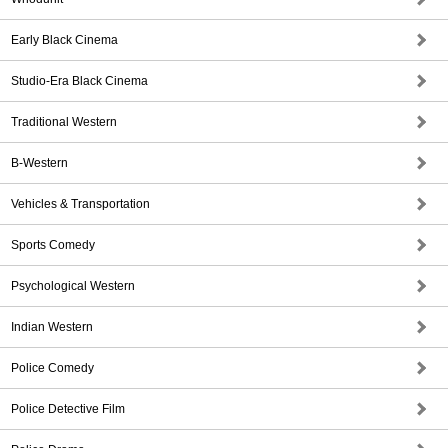
Early Black Cinema
Studio-Era Black Cinema
Traditional Western
B-Western
Vehicles & Transportation
Sports Comedy
Psychological Western
Indian Western
Police Comedy
Police Detective Film