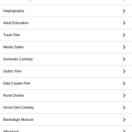
Hagiography
Adult Education
Trash Film
Media Satire
Domestic Comedy
Gothic Film
Odd Couple Film
Rural Drama
Gross-Out Comedy
Backstage Musical
Whodunit