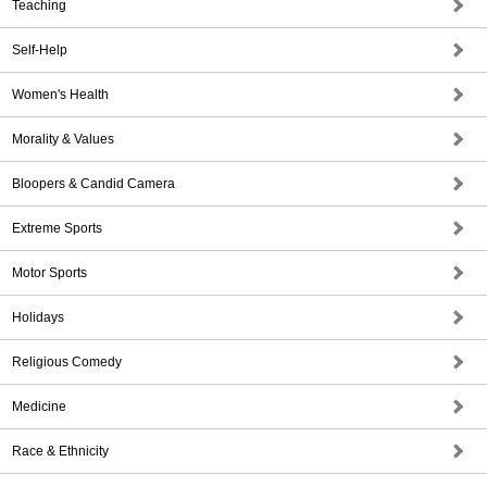
Teaching
Self-Help
Women's Health
Morality & Values
Bloopers & Candid Camera
Extreme Sports
Motor Sports
Holidays
Religious Comedy
Medicine
Race & Ethnicity