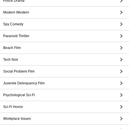
Police Drama
Modern Western
Spy Comedy
Paranoid Thriller
Beach Film
Tech Noir
Social Problem Film
Juvenile Delinquency Film
Psychological Sci-Fi
Sci-Fi Horror
Workplace Issues