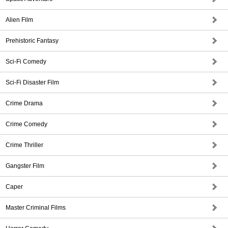
Alien Film
Prehistoric Fantasy
Sci-Fi Comedy
Sci-Fi Disaster Film
Crime Drama
Crime Comedy
Crime Thriller
Gangster Film
Caper
Master Criminal Films