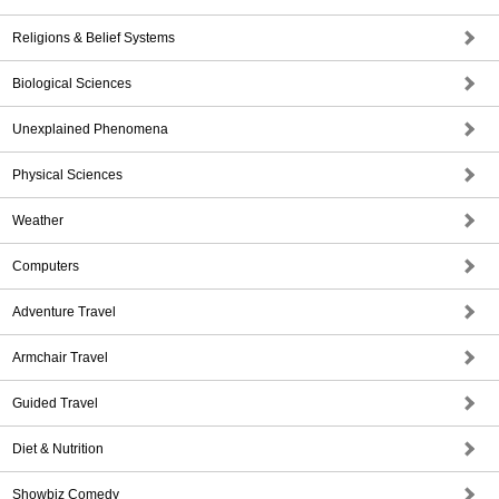
Religions & Belief Systems
Biological Sciences
Unexplained Phenomena
Physical Sciences
Weather
Computers
Adventure Travel
Armchair Travel
Guided Travel
Diet & Nutrition
Showbiz Comedy