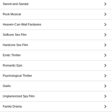
Sword-and-Sandal
Rock Musical
Heaven-Can-Wait Fantasies
Softcore Sex Film
Hardcore Sex Film
Erotic Thriller
Romantic Epic
Psychological Thriller
Giallo
Unglamorized Spy Film
Family Drama