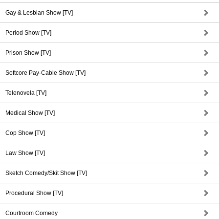
Gay & Lesbian Show [TV]
Period Show [TV]
Prison Show [TV]
Softcore Pay-Cable Show [TV]
Telenovela [TV]
Medical Show [TV]
Cop Show [TV]
Law Show [TV]
Sketch Comedy/Skit Show [TV]
Procedural Show [TV]
Courtroom Comedy