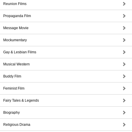
Reunion Films
Propaganda Film
Message Movie
Mockumentary
Gay & Lesbian Films
Musical Western
Buddy Film
Feminist Film
Fairy Tales & Legends
Biography
Religious Drama