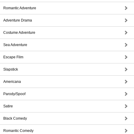
Romantic Adventure
Adventure Drama
Costume Adventure
Sea Adventure
Escape Film
Slapstick
Americana
Parody/Spoof
Satire
Black Comedy
Romantic Comedy