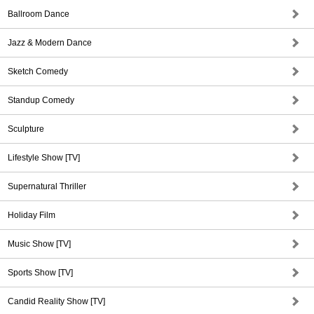
Ballroom Dance
Jazz & Modern Dance
Sketch Comedy
Standup Comedy
Sculpture
Lifestyle Show [TV]
Supernatural Thriller
Holiday Film
Music Show [TV]
Sports Show [TV]
Candid Reality Show [TV]