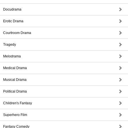
Docudrama
Erotic Drama
Courtroom Drama
Tragedy
Melodrama
Medical Drama
Musical Drama
Political Drama
Children's Fantasy
Superhero Film
Fantasy Comedy