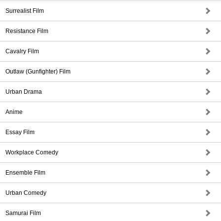
Surrealist Film
Resistance Film
Cavalry Film
Outlaw (Gunfighter) Film
Urban Drama
Anime
Essay Film
Workplace Comedy
Ensemble Film
Urban Comedy
Samurai Film