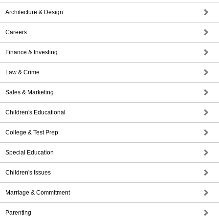
Architecture & Design
Careers
Finance & Investing
Law & Crime
Sales & Marketing
Children's Educational
College & Test Prep
Special Education
Children's Issues
Marriage & Commitment
Parenting