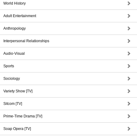
World History
Adult Entertainment
Anthropology
Interpersonal Relationships
Audio-Visual
Sports
Sociology
Variety Show [TV]
Sitcom [TV]
Prime-Time Drama [TV]
Soap Opera [TV]