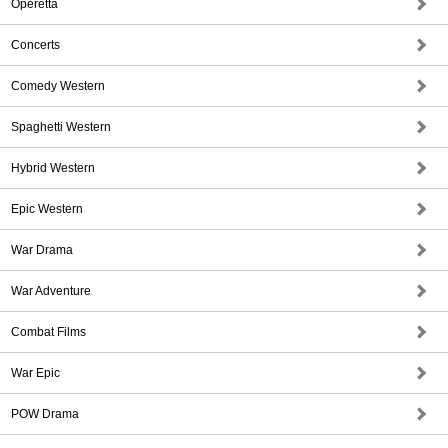
Operetta
Concerts
Comedy Western
Spaghetti Western
Hybrid Western
Epic Western
War Drama
War Adventure
Combat Films
War Epic
POW Drama