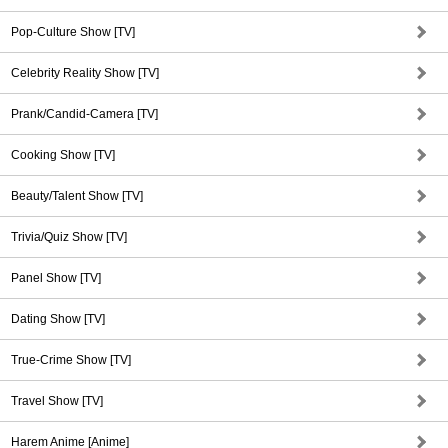
Pop-Culture Show [TV]
Celebrity Reality Show [TV]
Prank/Candid-Camera [TV]
Cooking Show [TV]
Beauty/Talent Show [TV]
Trivia/Quiz Show [TV]
Panel Show [TV]
Dating Show [TV]
True-Crime Show [TV]
Travel Show [TV]
Harem Anime [Anime]