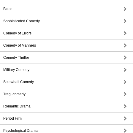
Farce
Sophisticated Comedy
Comedy of Errors
Comedy of Manners
Comedy Thriller
Military Comedy
Screwball Comedy
Tragi-comedy
Romantic Drama
Period Film
Psychological Drama