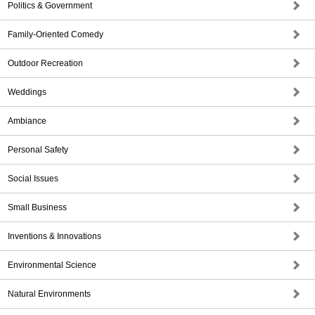
Politics & Government
Family-Oriented Comedy
Outdoor Recreation
Weddings
Ambiance
Personal Safety
Social Issues
Small Business
Inventions & Innovations
Environmental Science
Natural Environments