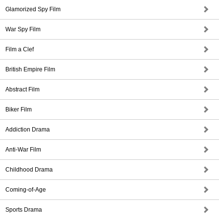
Glamorized Spy Film
War Spy Film
Film a Clef
British Empire Film
Abstract Film
Biker Film
Addiction Drama
Anti-War Film
Childhood Drama
Coming-of-Age
Sports Drama