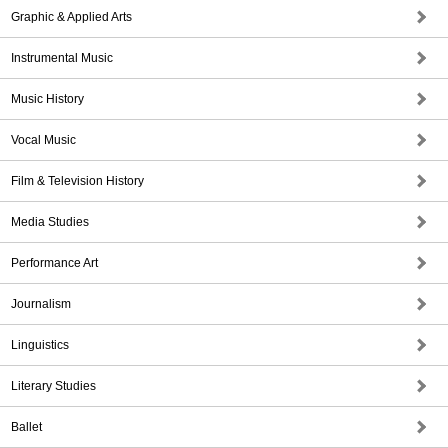
Graphic & Applied Arts
Instrumental Music
Music History
Vocal Music
Film & Television History
Media Studies
Performance Art
Journalism
Linguistics
Literary Studies
Ballet