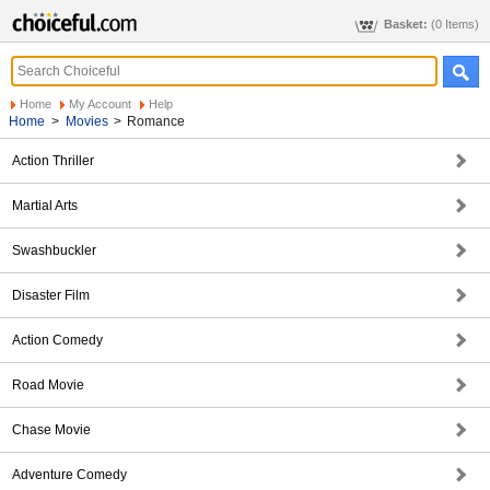
Basket:
(0 Items)
Home
My Account
Help
Home
>
Movies
>
Romance
Action Thriller
Martial Arts
Swashbuckler
Disaster Film
Action Comedy
Road Movie
Chase Movie
Adventure Comedy