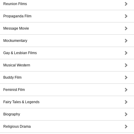
Reunion Films
Propaganda Film
Message Movie
Mockumentary
Gay & Lesbian Films
Musical Western
Buddy Film
Feminist Film
Fairy Tales & Legends
Biography
Religious Drama