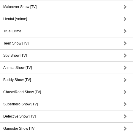
Makeover Show [TV]
Hentai [Anime]
True Crime
Teen Show [TV]
Spy Show [TV]
Animal Show [TV]
Buddy Show [TV]
Chase/Road Show [TV]
Superhero Show [TV]
Detective Show [TV]
Gangster Show [TV]