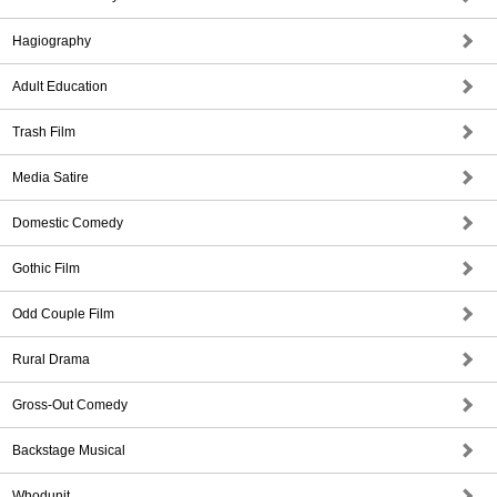
Hagiography
Adult Education
Trash Film
Media Satire
Domestic Comedy
Gothic Film
Odd Couple Film
Rural Drama
Gross-Out Comedy
Backstage Musical
Whodunit