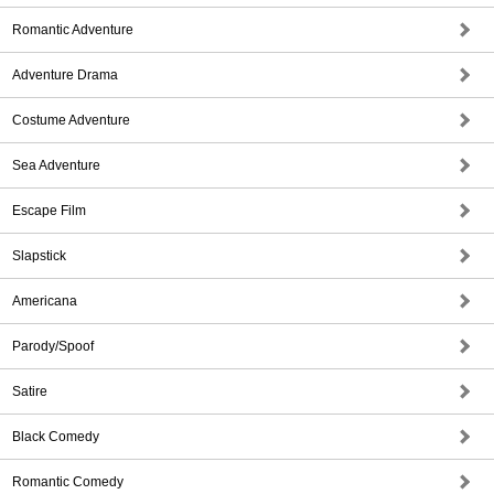
Romantic Adventure
Adventure Drama
Costume Adventure
Sea Adventure
Escape Film
Slapstick
Americana
Parody/Spoof
Satire
Black Comedy
Romantic Comedy