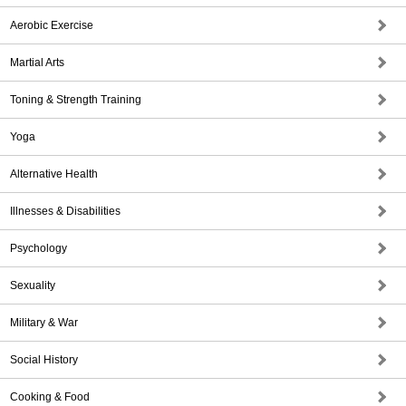
Aerobic Exercise
Martial Arts
Toning & Strength Training
Yoga
Alternative Health
Illnesses & Disabilities
Psychology
Sexuality
Military & War
Social History
Cooking & Food