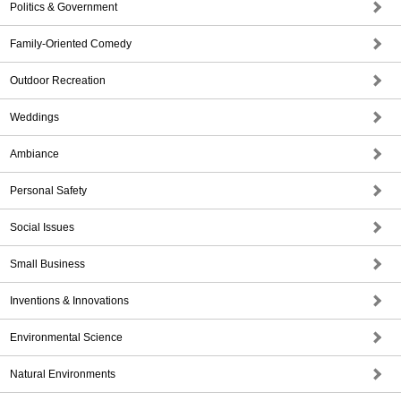
Politics & Government
Family-Oriented Comedy
Outdoor Recreation
Weddings
Ambiance
Personal Safety
Social Issues
Small Business
Inventions & Innovations
Environmental Science
Natural Environments