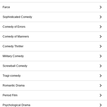
Farce
Sophisticated Comedy
Comedy of Errors
Comedy of Manners
Comedy Thriller
Military Comedy
Screwball Comedy
Tragi-comedy
Romantic Drama
Period Film
Psychological Drama