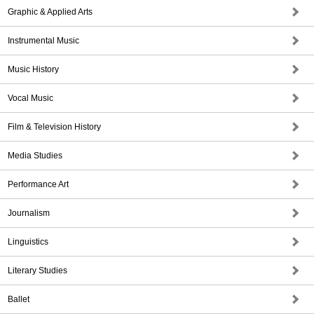
Graphic & Applied Arts
Instrumental Music
Music History
Vocal Music
Film & Television History
Media Studies
Performance Art
Journalism
Linguistics
Literary Studies
Ballet