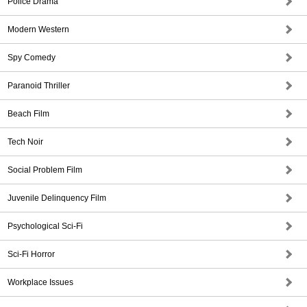
Police Drama
Modern Western
Spy Comedy
Paranoid Thriller
Beach Film
Tech Noir
Social Problem Film
Juvenile Delinquency Film
Psychological Sci-Fi
Sci-Fi Horror
Workplace Issues