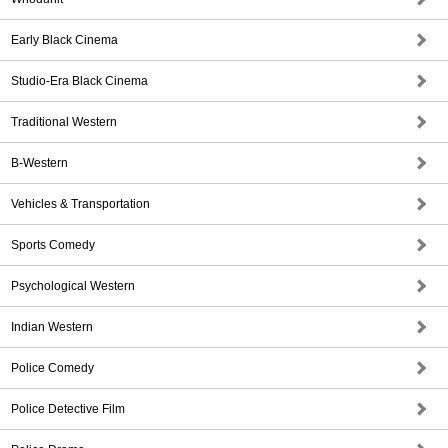
Early Black Cinema
Studio-Era Black Cinema
Traditional Western
B-Western
Vehicles & Transportation
Sports Comedy
Psychological Western
Indian Western
Police Comedy
Police Detective Film