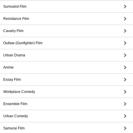
Surrealist Film
Resistance Film
Cavalry Film
Outlaw (Gunfighter) Film
Urban Drama
Anime
Essay Film
Workplace Comedy
Ensemble Film
Urban Comedy
Samurai Film