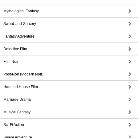
Mythological Fantasy
Sword-and-Sorcery
Fantasy Adventure
Detective Film
Film Noir
Post-Noir (Modern Noir)
Haunted House Film
Marriage Drama
Musical Fantasy
Sci-Fi Action
Space Adventure