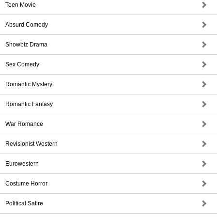
Teen Movie
Absurd Comedy
Showbiz Drama
Sex Comedy
Romantic Mystery
Romantic Fantasy
War Romance
Revisionist Western
Eurowestern
Costume Horror
Political Satire