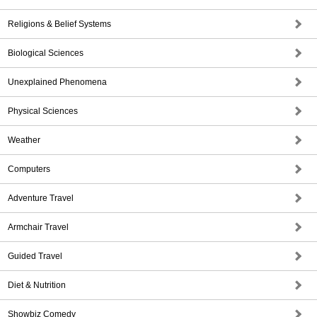
Religions & Belief Systems
Biological Sciences
Unexplained Phenomena
Physical Sciences
Weather
Computers
Adventure Travel
Armchair Travel
Guided Travel
Diet & Nutrition
Showbiz Comedy