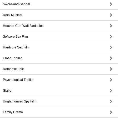
Sword-and-Sandal
Rock Musical
Heaven-Can-Wait Fantasies
Softcore Sex Film
Hardcore Sex Film
Erotic Thriller
Romantic Epic
Psychological Thriller
Giallo
Unglamorized Spy Film
Family Drama