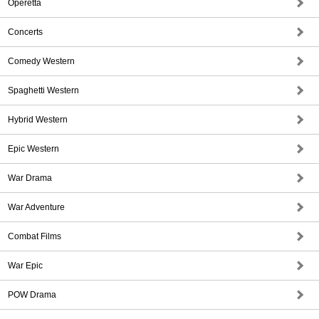
Operetta
Concerts
Comedy Western
Spaghetti Western
Hybrid Western
Epic Western
War Drama
War Adventure
Combat Films
War Epic
POW Drama