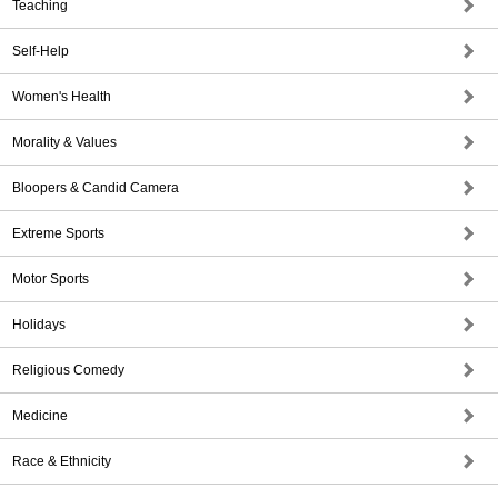
Teaching
Self-Help
Women's Health
Morality & Values
Bloopers & Candid Camera
Extreme Sports
Motor Sports
Holidays
Religious Comedy
Medicine
Race & Ethnicity