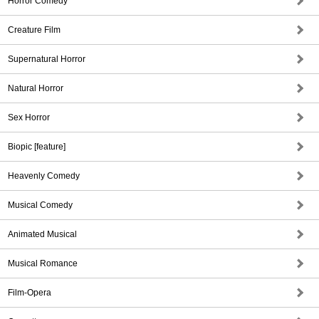
Horror Comedy
Creature Film
Supernatural Horror
Natural Horror
Sex Horror
Biopic [feature]
Heavenly Comedy
Musical Comedy
Animated Musical
Musical Romance
Film-Opera