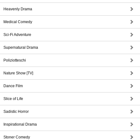
Heavenly Drama
Medical Comedy
Sci-Fi Adventure
Supernatural Drama
Poliziotteschi
Nature Show [TV]
Dance Film
Slice of Life
Sadistic Horror
Inspirational Drama
Stoner Comedy