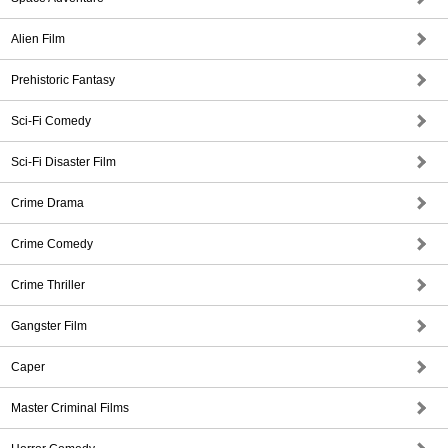
Alien Film
Prehistoric Fantasy
Sci-Fi Comedy
Sci-Fi Disaster Film
Crime Drama
Crime Comedy
Crime Thriller
Gangster Film
Caper
Master Criminal Films