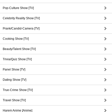
Pop-Culture Show [TV]
Celebrity Reality Show [TV]
Prank/Candid-Camera [TV]
Cooking Show [TV]
Beauty/Talent Show [TV]
Trivia/Quiz Show [TV]
Panel Show [TV]
Dating Show [TV]
True-Crime Show [TV]
Travel Show [TV]
Harem Anime [Anime]