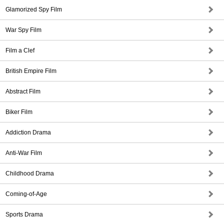
Glamorized Spy Film
War Spy Film
Film a Clef
British Empire Film
Abstract Film
Biker Film
Addiction Drama
Anti-War Film
Childhood Drama
Coming-of-Age
Sports Drama