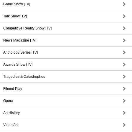
Game Show [TV]
Talk Show [TV]
Competitive Reality Show [TV]
News Magazine [TV]
Anthology Series [TV]
Awards Show [TV]
Tragedies & Catastrophes
Filmed Play
Opera
Art History
Video Art