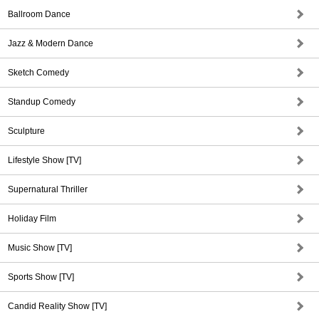
Ballroom Dance
Jazz & Modern Dance
Sketch Comedy
Standup Comedy
Sculpture
Lifestyle Show [TV]
Supernatural Thriller
Holiday Film
Music Show [TV]
Sports Show [TV]
Candid Reality Show [TV]