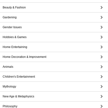
Beauty & Fashion
Gardening
Gender Issues
Hobbies & Games
Home Entertaining
Home Decoration & Improvement
Animals
Children's Entertainment
Mythology
New Age & Metaphysics
Philosophy