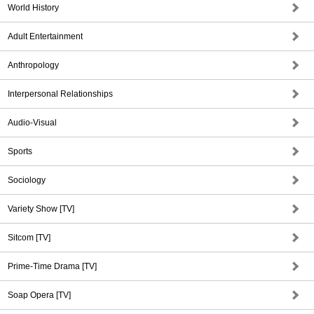
World History
Adult Entertainment
Anthropology
Interpersonal Relationships
Audio-Visual
Sports
Sociology
Variety Show [TV]
Sitcom [TV]
Prime-Time Drama [TV]
Soap Opera [TV]