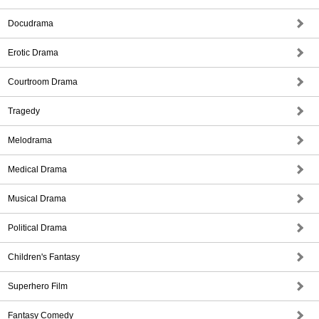
Docudrama
Erotic Drama
Courtroom Drama
Tragedy
Melodrama
Medical Drama
Musical Drama
Political Drama
Children's Fantasy
Superhero Film
Fantasy Comedy