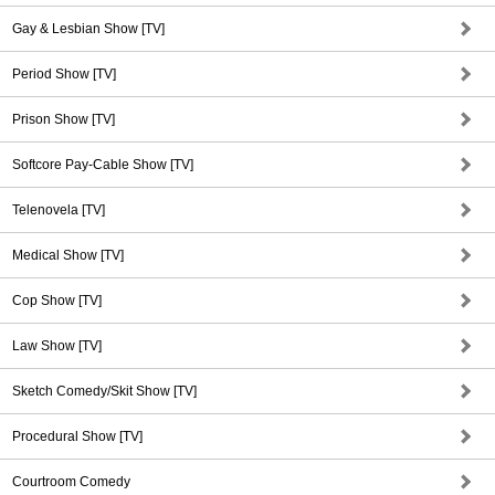
Gay & Lesbian Show [TV]
Period Show [TV]
Prison Show [TV]
Softcore Pay-Cable Show [TV]
Telenovela [TV]
Medical Show [TV]
Cop Show [TV]
Law Show [TV]
Sketch Comedy/Skit Show [TV]
Procedural Show [TV]
Courtroom Comedy