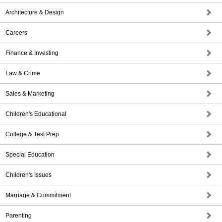
Architecture & Design
Careers
Finance & Investing
Law & Crime
Sales & Marketing
Children's Educational
College & Test Prep
Special Education
Children's Issues
Marriage & Commitment
Parenting