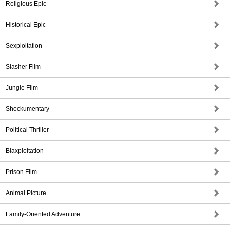
Religious Epic
Historical Epic
Sexploitation
Slasher Film
Jungle Film
Shockumentary
Political Thriller
Blaxploitation
Prison Film
Animal Picture
Family-Oriented Adventure